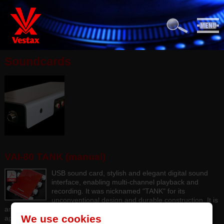
Soundcards
VAI-80 TANK (manual)
USB sound card, stylish and elegant digital sound
interface, enabling multi-channel playback and
recording. It was nicknamed "TANK" for its
unconventional design and durable construction. It is
an excellent instrument with high sound quality for DJ or DAW
We use cookies
applications.