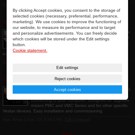
|
|
Type: Binary
Size: 4.18 MB
File:
VAI-80 TANK (manual)
By clicking Accept cookies, you consent to the storage of
selected cookies (necessary, preferential, performance,
VAI-40 (manual)
marketing). We use cookies to improve the functioning of
our website, to measure its performance and to target
The USB sound card, which is easy to use due to its
and personalize advertisements. You can freely decide
simplicity, enables multi-channel recording with high
which cookies will be stored under the Edit settings
sound quality. 4 mono / 2 stereo inputs and outputs.
button.
It is compatible with professional DAW and DJ
Cookie statement.
software. Compact metal chassis.
|
|
Type: Binary
Size: 2.55 MB
File:
VAI-40 (manual)
Edit settings
TUB-1 (manual)
Reject cookies
Internal USB interface sound card (USB port type-B)
Accept cookies
to expand the possibilities of Vestax mixers by
connecting to your computer. Designed for upgrade
mixers PMC and VMC Series and for other specific
Vestax devices. Easy installation and commissioning.
|
|
Type: Binary
Size: 319.75 kB
File:
TUB-1 (manual)
back