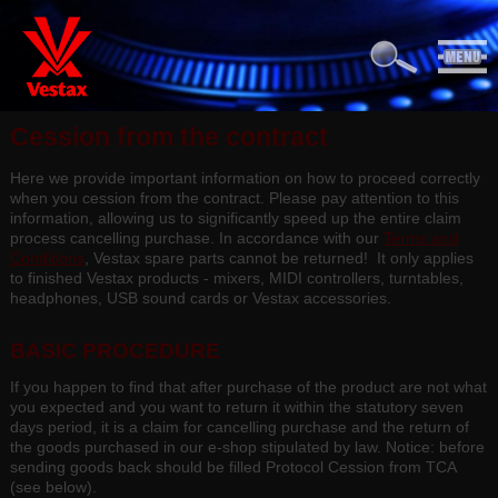
Cession from the contract
Here we provide important information on how to proceed correctly
when you cession from the contract. Please pay attention to this
information, allowing us to significantly speed up the entire claim
process cancelling purchase. In accordance with our
Terms and
Conditions
, Vestax spare parts cannot be returned! It only applies
to finished Vestax products - mixers, MIDI controllers, turntables,
headphones, USB sound cards or Vestax accessories.
BASIC PROCEDURE
If you happen to find that after purchase of the product are not what
you expected and you want to return it within the statutory seven
days period, it is a claim for cancelling purchase and the return of
the goods purchased in our e-shop stipulated by law. Notice: before
sending goods back should be filled Protocol Cession from TCA
(see below).