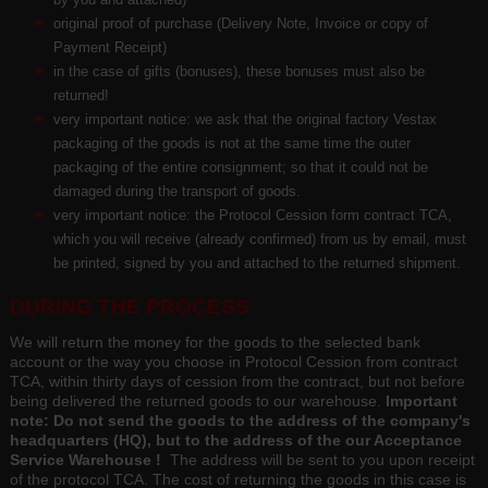
original proof of purchase (Delivery Note, Invoice or copy of
Payment Receipt)
in the case of gifts (bonuses), these bonuses must also be
returned!
very important notice: we ask that the original factory Vestax
packaging of the goods is not at the same time the outer
packaging of the entire consignment; so that it could not be
damaged during the transport of goods.
very important notice: the Protocol Cession form contract TCA,
which you will receive (already confirmed) from us by email, must
be printed, signed by you and attached to the returned shipment.
DURING THE PROCESS
We will return the money for the goods to the selected bank
account or the way you choose in Protocol Cession from contract
TCA, within thirty days of cession from the contract, but not before
being delivered the returned goods to our warehouse.
Important
note: Do not send the goods to the address of the company's
headquarters (HQ), but to the address of the our Acceptance
Service Warehouse !
The address will be sent to you upon receipt
of the protocol TCA. The cost of returning the goods in this case is