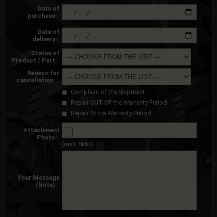
Date of
purchase:
Date of
delivery:
Status of
Product / Part:
Reason for
cancellation::
Complaint of the Shipment
Repair OUT OF the Warranty Period
Repair IN the Warranty Period
Attachment
Photo:
(max. 5MB)
Your Message
(Note):