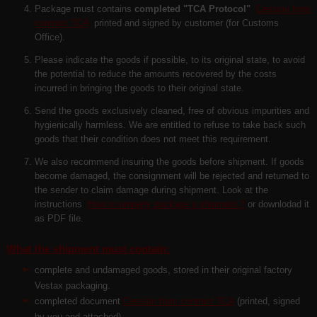
Package must contains
completed "TCA Protocol"
Cession from
contract TCA
printed and signed by customer (for Customs
Office).
Please indicate the goods if possible, to its original state, to avoid
the potential to reduce the amounts recovered by the costs
incurred in bringing the goods to their original state.
Send the goods exclusively cleaned, free of obvious impurities and
hygienically harmless. We are entitled to refuse to take back such
goods that their condition does not meet this requirement.
We also recommend insuring the goods before shipment. If goods
become damaged, the consignment will be rejected and returned to
the sender to claim damage during shipment. Look at the
instructions
How to properly package a shipment ?
or downlodad it
as PDF file.
What the shipment must contain:
complete and undamaged goods, stored in their original factory
Vestax packaging.
completed document
Cession from contract TCA
(
printed, signed
by you and attached
)