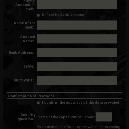
PayPal
Account E-
mail:
Refund by BANK Account
Name of the
Bank:
Account
Name:
Bank Address:
IBAN:
BIC/SWIFT:
.
Confirmation of Protocol
I confirm the accuracy of the data provided.
Security
Name of the capital city of Japan?
question:
By submitting the form I agree with the processing