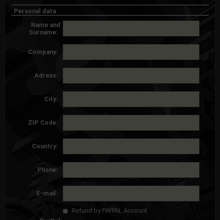
.
Personal data
Name and
Surname:
Company:
Adress:
City:
ZIP Code:
Country:
Phone:
E-mail:
Refund by PAYPAL Account