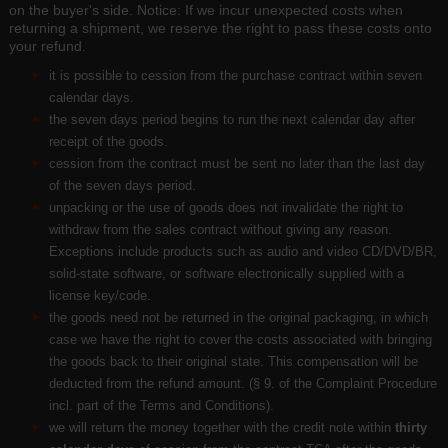
on the buyer's side. Notice: If we incur unexpected costs when
returning a shipment, we reserve the right to pass these costs onto
your refund.
it is possible to cession from the purchase contract within seven
calendar days.
the seven days period begins to run the next calendar day after
receipt of the goods.
cession from the contract must be sent no later than the last day
of the seven days period.
unpacking or the use of goods does not invalidate the right to
withdraw from the sales contract without giving any reason.
Exceptions include products such as audio and video CD/DVD/BR,
solid-state software, or software electronically supplied with a
license key/code.
the goods need not be returned in the original packaging, in which
case we have the right to cover the costs associated with bringing
the goods back to their original state. This compensation will be
deducted from the refund amount. (§ 9. of the Complaint Procedure
incl. part of the Terms and Conditions).
we will return the money together with the credit note within
thirty