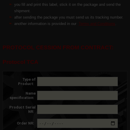
you fill and print this label, stick it on the package and send the
shipment.
after sending the package you must send us its tracking number.
another information is provided in our
Terms and Conditions
.
PROTOCOL CESSION FROM CONTRACT:
Protocol TCA
Type of
Product:
Name
specification:
Product Serial
NR:
Order NR: