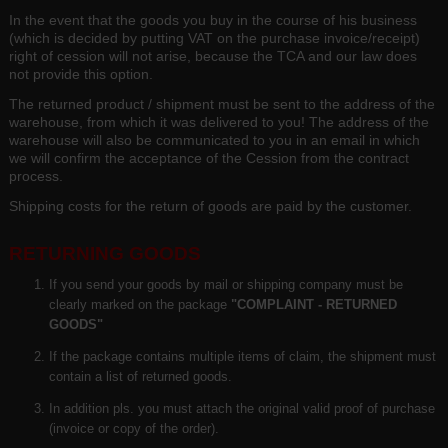
In the event that the goods you buy in the course of his business
(which is decided by putting VAT on the purchase invoice/receipt)
right of cession will not arise, because the TCA and our law does
not provide this option.
The returned product / shipment must be sent to the address of the
warehouse, from which it was delivered to you! The address of the
warehouse will also be communicated to you in an email in which
we will confirm the acceptance of the Cession from the contract
process.
Shipping costs for the return of goods are paid by the customer.
RETURNING GOODS
If you send your goods by mail or shipping company must be
clearly marked on the package
"COMPLAINT - RETURNED
GOODS"
If the package contains multiple items of claim, the shipment must
contain a list of returned goods.
In addition pls. you must attach the original valid proof of purchase
(invoice or copy of the order).