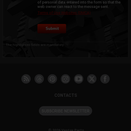
of personal data entered into the form so that the
web owner can react to the message sent.
Terms of Use Websites (DMCA)
The highlighted fields are mandatory.
CONTACTS
© 2026 Vestax Parts