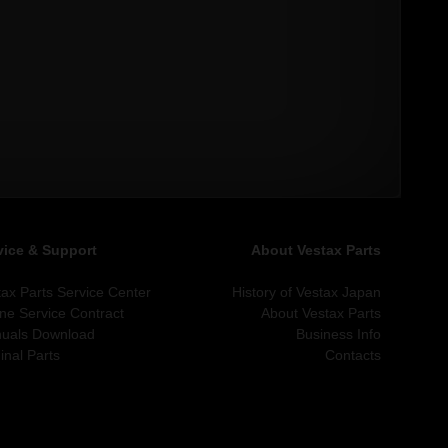
vice & Support
About Vestax Parts
tax Parts Service Center
History of Vestax Japan
ine Service Contract
About Vestax Parts
uals Download
Business Info
inal Parts
Contacts