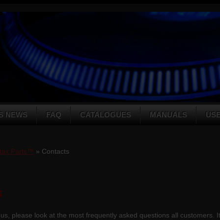
S NEWS
FAQ
CATALOGUES
MANUALS
US
tax Parts™
» Contacts
s
us, please look at the most frequently asked questions all customers. It i