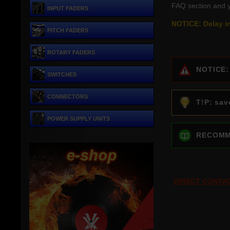
FAQ section and y
INPUT FADERS
NOTICE: Delay in
PITCH FADERS
ROTARY FADERS
NOTICE: c
SWITCHES
CONNECTORS
T!P: save
POWER SUPPLY UNITS
RECOMMEN
DIRECT CONTA