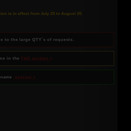
n is in effect from July 25 to August 20.
e to the large QTY´s of requests.
ine in the
FAQ section »
e name
section »