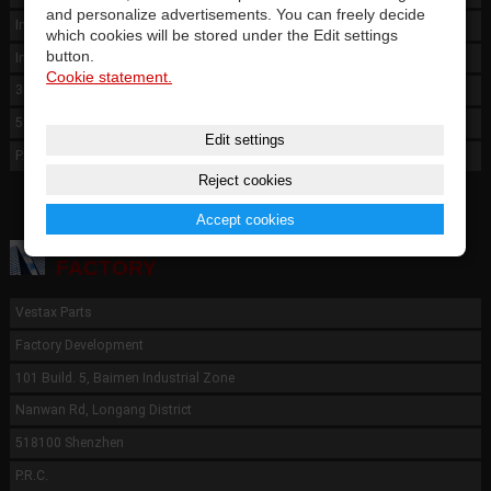
and personalize advertisements. You can freely decide
International Warehouse
which cookies will be stored under the Edit settings
button.
Industry Park Bao'an District
Cookie statement.
3E, Bld.A10 FunAn N2, Fu Yong
518100 Shenzen
Edit settings
P.R.C.
Reject cookies
Accept cookies
FACTORY
Vestax Parts
Factory Development
101 Build. 5, Baimen Industrial Zone
Nanwan Rd, Longang District
518100 Shenzhen
P.R.C.