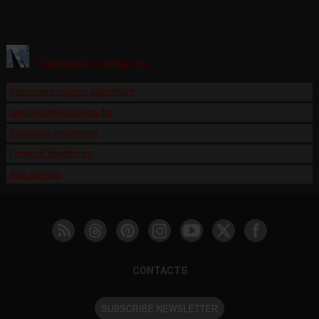
General contacts
Customers support department
Service administration dpt
Complaint department
Financial department
Web Services
CONTACTS