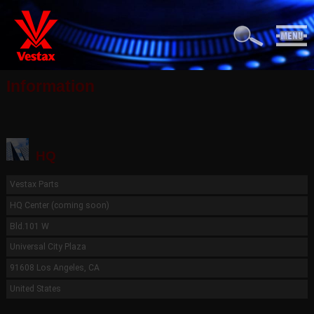
Information
HQ
Vestax Parts
HQ Center (coming soon)
Bld.101 W
Universal City Plaza
91608 Los Angeles, CA
United States