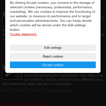
By clicking Accept cookies, you consent to the storage of
HMX-07 (manual)
selected cookies (necessary, preferential, performance,
marketing). We use cookies to improve the functioning of
Professional DJ headphones with a closed shell
our website, to measure its performance and to target
construction, equipped with new 40mm drivers with a
and personalize advertisements. You can freely decide
power of 100 mW with a sensitivity of 103 dB / mW.
which cookies will be stored under the Edit settings
Strong and flexible folding head bridge, velor
button.
earbuds perfectly sound-insulating unwanted ambient noise.
Cookie statement.
Detachable HDTF OFC cable with Jack 3.5 connector and reduction
to Jack 6.3.
|
|
Type: Binary
Size: 2.68 MB
File:
HMX-07 (manual)
Edit settings
Reject cookies
IMX-1 JET (manual)
Accept cookies
High quality in-ear headphones with all-metal
construction of closed shells, tuning the color of the
sound by changing the compression ratio. Intra -ural
ear cushions, silicone earbuds in four different sizes,
and twisted-pair cable with Jack 3.6 connector.
|
|
Type: PDF
Size: 556.08 kB
File:
IMX-1 JET (manual)
HMX-11LE (manual)