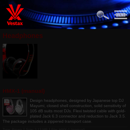
Headphones
HMX-1 (manual)
Design headphones, designed by Japanese top DJ
Mayumi, closed shell construction, solid sensitivity of
105 dB suits most DJs. Flexi twisted cable with gold-
plated Jack 6.3 connector and reduction to Jack 3.5.
The package includes a zippered transport case.
|
|
Type: Binary
Size: 2.13 MB
File:
HMX-1 (manual)