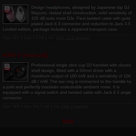
Design headphones, designed by Japanese top DJ
Mayumi, closed shell construction, solid sensitivity of
105 dB suits most DJs. Flexi twisted cable with gold-
plated Jack 6.3 connector and reduction to Jack 3.5.
Limited edition, package includes a zippered transport case.
|
|
Type: PDF
Size: 2.3 MB
File:
HMX-11LE (manual)
KMX-3 (manual)
Professional single stick cup DJ handset with closed
shell design, fitted with a 50mm driver with a
maximum output of 100 mW and a sensitivity of 106
dB / mW. The ear-ring is connected to the handle by
a joint and perfectly insulates undesirable ambient noise. It is
equipped with a signal switch and twisted cable with Jack 6.3 angle
connector.
|
|
Type: PDF
Size: 556.72 kB
File:
KMX-3 (manual)
back