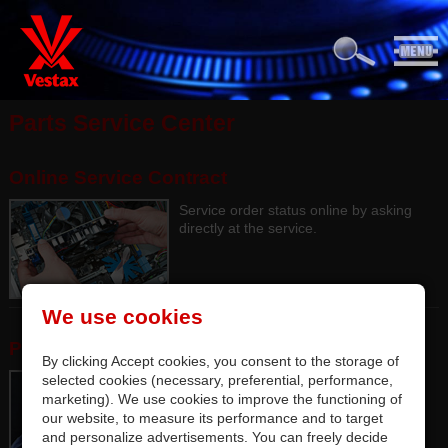
Parts Service Center
Online Service Contract
Service order status online by asking
directly at the service.
We use cookies
Parts Service Center
By clicking Accept cookies, you consent to the storage of
selected cookies (necessary, preferential, performance,
Authorized Parts Service Center Lab.
marketing). We use cookies to improve the functioning of
our website, to measure its performance and to target
and personalize advertisements. You can freely decide