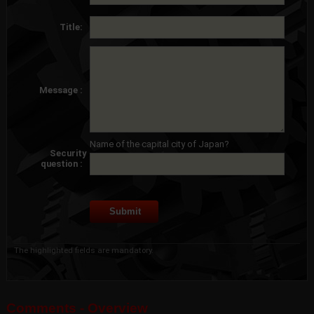
Title:
Message :
Name of the capital city of Japan?
Security
question :
The highlighted fields are mandatory.
Comments - Overview