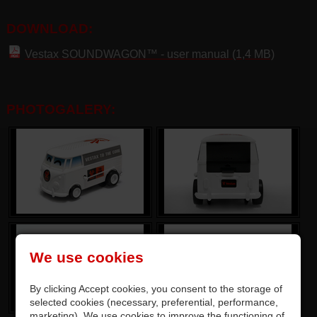
DOWNLOAD:
Vestax SOUNDWAGON™ - user manual (1,4 MB)
PHOTOGALERY:
We use cookies
By clicking Accept cookies, you consent to the storage of
selected cookies (necessary, preferential, performance,
marketing). We use cookies to improve the functioning of