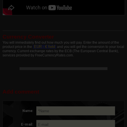
Currency Converter
You will immediately find out how much you will pay. Enter the amount of the
EUR -
€ field
product price in the
and you will get the conversion to your local
currency. Current exchange rates by the ECB (The European Central Bank),
services provided by FreeCurrencyRates.com.
Add comment
Name:
E-mail: