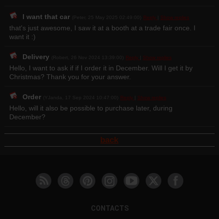
I want that car
(Peter, 25 May 2025 02:49:00)
Reply
|
Show replies
that's just awesome, I saw it at a booth at a trade fair once. I
want it :)
Delivery
(Robert, 26 Nov 2024 13:39:00)
Reply
|
Show replies
Hello, I want to ask if if I order it in December. Will I get it by
Christmas? Thank you for your answer.
Order
(YJanda, 17 Sep 2024 10:47:00)
Reply
|
Show replies
Hello, will it also be possible to purchase later, during
December?
back
CONTACTS