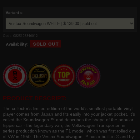
Variants:
Code: 0825126346012
sold out
Availability:
PRODUCT DESCRIPT:
The collector's limited edition of the world's smallest portable vinyl
player comes from Japan and fits easily into your jacket pocket. It's
called the Soundwagon ™ and describes the shape of the popular
hippie car - the legendary van, the Volkswagen Transporter, in
series production known as the T1 model, which was first rolled out
of VW in 1950. The Vestax Soundwagon ™ has a built-in ® and by