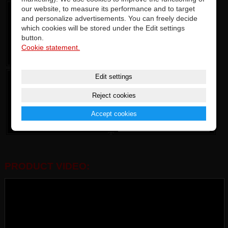
our website, to measure its performance and to target
and personalize advertisements. You can freely decide
which cookies will be stored under the Edit settings
button.
Cookie statement.
Edit settings
Reject cookies
Accept cookies
PRODUCT VIDEO: