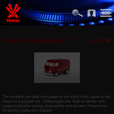
Vestax Soundwagon™
The smallest portable vinyl player in the world from Japan in the
shape of a popular car - Volkswagen Van. Built-in sensor with
magnetodynamic pickup, preamplifier and speaker. Powered by
9V battery. Collectors Edition!