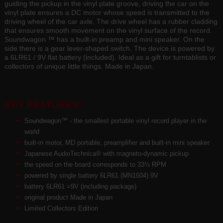
guiding the pickup in the vinyl plate groove, driving the car on the
vinyl plate ensures a DC motor whose speed is transmitted to the
driving wheel of the car axle. The drive wheel has a rubber cladding
that ensures smooth movement on the vinyl surface of the record.
Soundwagon ™ has a built-in preamp and mini speaker. On the
side there is a gear lever-shaped switch. The device is powered by
a 6LR61 / 9V flat battery (included). Ideal as a gift for turntablists or
collectors of unique little things. Made in Japan.
KEY FEATURES:
Soundwagon™ - the smallest portable vinyl record player in the
world
built-in motor, MD portable, preamplifier and built-in mini speaker
Japanese AudioTechnica® with magneto-dynamic pickup
the speed on the board corresponds to 33⅓ RPM
powered by single battery 6LR61 (MN1604) 9V
battery 6LR61 =9V (including package)
original product Made in Japan
Limited Collectors Edition