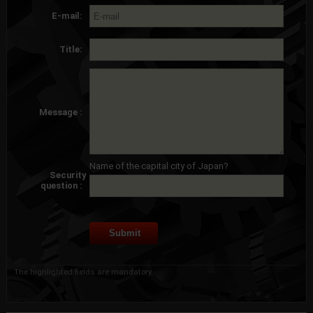
E-mail:
Title:
Message :
Name of the capital city of Japan?
Security
question :
The highlighted fields are mandatory.