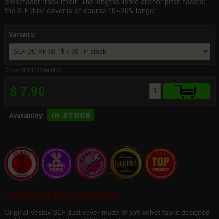
crossfader track itself. The lengths listed are for pitch faders;
the SLF dust cover is of course 10~20% longer.
Variants:
Code: VES45009060DS
$ 7.90
in stock
Availability:
PRODUCT DESCRIPTION:
Original Vestax SLF dust cover made of soft velvet fabric designed