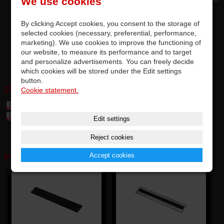
We use cookies
attachment
serves to protect against accidental ingress of dust and dirt
By clicking Accept cookies, you consent to the storage of
designed for most Vestax crossfaders
selected cookies (necessary, preferential, performance,
marketing). We use cookies to improve the functioning of
very easy and quick assembly
our website, to measure its performance and to target
BULK version
and personalize advertisements. You can freely decide
which cookies will be stored under the Edit settings
button.
DOWNLOAD:
Cookie statement.
Table of parts and accessories Vestax (7,4 MB)
Table of compatibily parts (0,1 MB)
Edit settings
Reject cookies
Accept cookies
PHOTOGALERY: