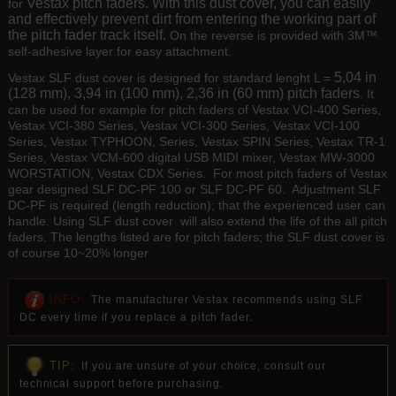
Vestax pitch faders. With this dust cover, you can easily
for
and effectively prevent dirt from entering the working part of
the pitch fader track itself.
On the reverse is provided with 3M™
self-adhesive layer for easy attachment.
5,04 in
Vestax SLF dust cover is designed for standard lenght L =
(128 mm), 3,94 in (100 mm), 2,36 in (60 mm) pitch faders
. It
can be used for example for pitch faders of Vestax VCI-400 Series,
Vestax VCI-380 Series, Vestax VCI-300 Series, Vestax VCI-100
Series, Vestax TYPHOON, Series, Vestax SPIN Series, Vestax TR-1
Series, Vestax VCM-600 digital USB MIDI mixer, Vestax MW-3000
WORSTATION, Vestax CDX Series. For most pitch faders of Vestax
gear designed SLF DC-PF 100 or SLF DC-PF 60. Adjustment SLF
DC-PF is required (length reduction); that the experienced user can
handle. Using SLF dust cover will also extend the life of the all pitch
faders. The lengths listed are for pitch faders; the SLF dust cover is
of course 10~20% longer
INFO:
The manufacturer Vestax recommends using SLF
DC every time if you replace a pitch fader.
TIP:
If you are unsure of your choice, consult our
technical support before purchasing.