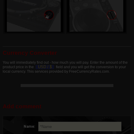
Currency Converter
You will immediately find out - how much you will pay. Enter the amount of the
USD /
$
product price in the
field and you will get the conversion to your
local currency. This services provided by FreeCurrencyRates.com.
Add comment
Name: