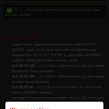
NOTE:
For a better overview of the location of part, see
the User manual.
KEY FEATURES:
original Vestax Japanese professional dust cover for PITCH
FADERS, made of soft velvet fabric with self-adhesive layer
designed also for ALPS™ ALPINE SL pitch faders (RSX00N) /
ALPHA™ (RA60) pitch faders or similar variant
SLF DC-PF
128
... ( L= 5,04 in / 128 mm ±2 mm ) for pitch faders
for premium Vestax turntables
SLF DC-PF
100
... ( L= 3,94 in / 100 mm ±2 mm ) for pitch faders
for most Vestax turntables
SLF DC-PF
60
... ( L= 2,36 in / 60 mm ±2 mm ) for PF for most
Vestax USB MIDI controllers
the lengths (L) listed are for pitch faders; the SLF DC is of course
10~20% longer
on the reverse is provided with 3M™ self-adhesive layer for perfect