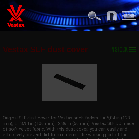
Vestax SLF dust cover
Original SLF dust cover for Vestax pitch faders L = 5,04 in (128
mm), L= 3,94 in (100 mm), 2,36 in (60 mm). Vestax SLF DC made
of soft velvet fabric. With this dust cover, you can easily and
effectively prevent dirt from entering the working part of the