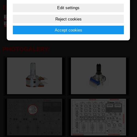
DOWNLOAD:
Edit settings
Table of parts and accessories Vestax (7,4 MB)
Reject cookies
Table of compatibily parts (0,1 MB)
Accept cookies
PHOTOGALERY: