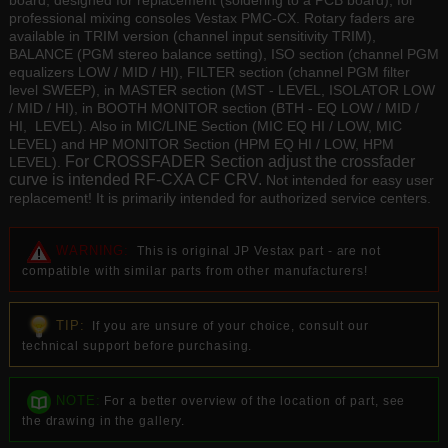
board, designed for replacement (soldering to a PCB board), for
professional mixing consoles Vestax PMC-CX. Rotary faders are
available in TRIM version (channel input sensitivity TRIM),
BALANCE (PGM stereo balance setting), ISO section (channel PGM
equalizers LOW / MID / HI), FILTER section (channel PGM filter
level SWEEP), in MASTER section (MST - LEVEL, ISOLATOR LOW
/ MID / HI), in BOOTH MONITOR section (BTH - EQ LOW / MID /
HI, LEVEL). Also in MIC/LINE Section (MIC EQ HI / LOW, MIC
LEVEL) and HP MONITOR Section (HPM EQ HI / LOW, HPM
For CROSSFADER Section adjust the crossfader
LEVEL).
curve is intended RF-CXA CF CRV.
Not intended for easy user
replacement! It is primarily intended for authorized service centers.
WARNING:
This is original JP Vestax part - are not
compatible with similar parts from other manufacturers!
TIP:
If you are unsure of your choice, consult our
technical support before purchasing.
NOTE:
For a better overview of the location of part, see
the drawing in the gallery.