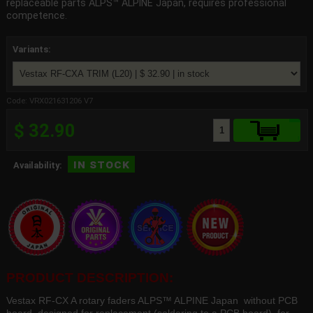
replaceable parts ALPS™ ALPINE Japan, requires professional
competence.
Variants:
Code: VRX021631206 V7
$ 32.90
in stock
Availability:
PRODUCT DESCRIPTION:
Vestax RF-CX A rotary faders ALPS™ ALPINE Japan without PCB