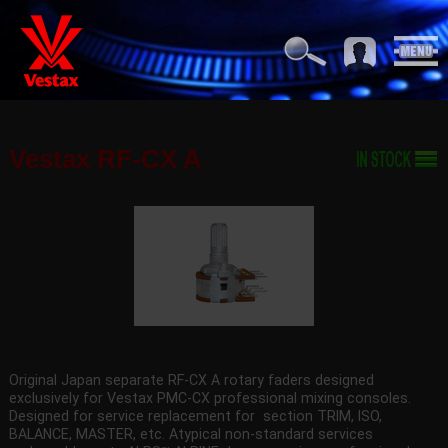
Vestax RF-CX A
Original Japan separate RF-CX A rotary faders designed
exclusively for Vestax PMC-CX professional mixing consoles.
Designed for service replacement for section TRIM, ISO,
BALANCE, MASTER, etc. Atypical non-standard services