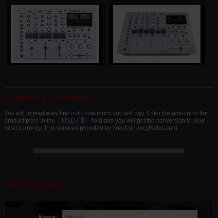
Currency Converter
You will immediately find out - how much you will pay. Enter the amount of the
USD /
$
product price in the
field and you will get the conversion to your
local currency. This services provided by FreeCurrencyRates.com.
Add comment
Name: