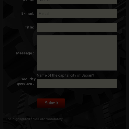
E-mail:
Title:
Message :
Name of the capital city of Japan?
Security
question :
The highlighted fields are mandatory.