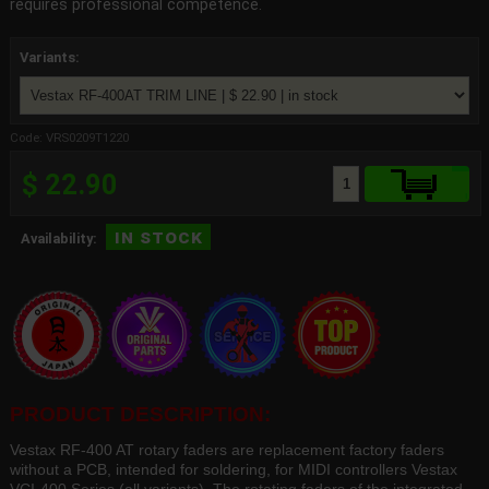
requires professional competence.
Variants:
Code: VRS0209T1220
$ 22.90
in stock
Availability:
PRODUCT DESCRIPTION:
Vestax RF-400 AT rotary faders are replacement factory faders
without a PCB, intended for soldering, for MIDI controllers Vestax