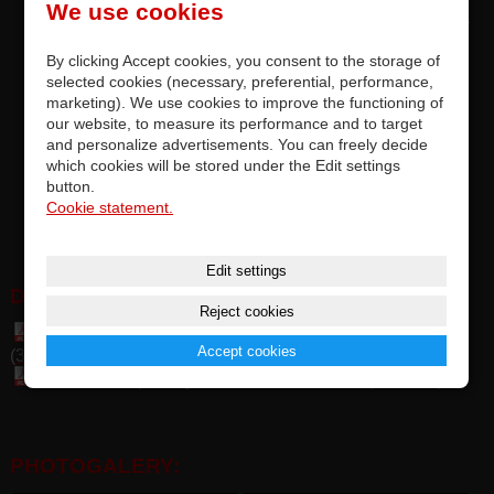
We use cookies
replacement original Vestax rotary fader, designed exclusively for
VCI-400 / VCI-400 DJ / VCI-400 TR
By clicking Accept cookies, you consent to the storage of
precise quality and top parameters of original faders by ALPHA™
selected cookies (necessary, preferential, performance,
or ALPS™ Japan
marketing). We use cookies to improve the functioning of
replacement by soldering on PCB, completely accurate
our website, to measure its performance and to target
and personalize advertisements. You can freely decide
compatibility
which cookies will be stored under the Edit settings
RF is tested and meets the manufacturer's requirements
button.
options for upgrading factory-installed rotary faders
Cookie statement.
this is an premium original part of Vestax
Edit settings
DOWNLOAD:
Reject cookies
Table of general spare parts and accessories Vestax
Accept cookies
(349 kB)
Table of compatibily CF, IF, PF, RF Vestax (1,85 MB)
PHOTOGALERY: