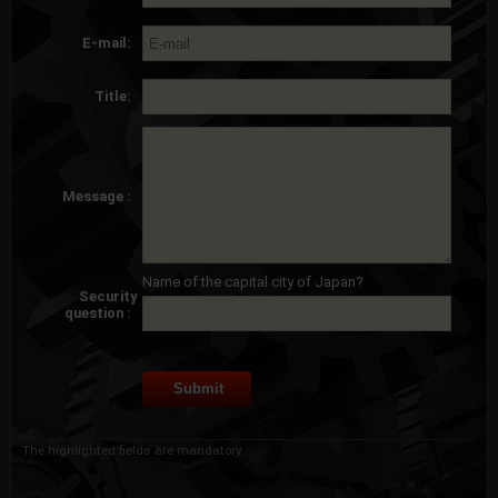
E-mail:
Title:
Message :
Name of the capital city of Japan?
Security
question :
The highlighted fields are mandatory.