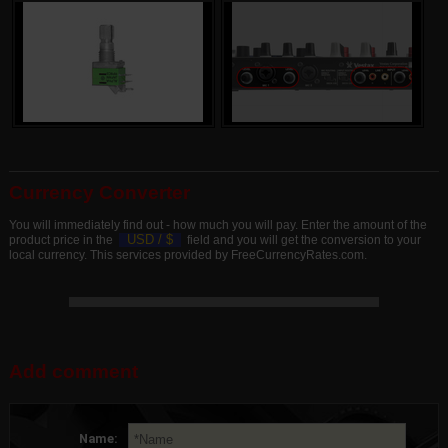
Currency Converter
You will immediately find out - how much you will pay. Enter the amount of the
USD /
$
product price in the
field and you will get the conversion to your
local currency. This services provided by FreeCurrencyRates.com.
Add comment
Name: