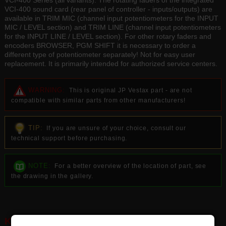
VCI-400 Series (all variants). The rotating faders of the integrated
VCI-400 sound card (rear panel of controller - inputs/outputs) are
available in TRIM MIC (channel input potentiometers for the INPUT
MIC / LEVEL section) and TRIM LINE (channel input potentiometers
for the INPUT LINE / LEVEL section). For other rotary faders and
encoders BROWSER, PGM SHIFT it is necessary to order a
different type of potentiometer separately! Not for easy user
replacement. It is primarily intended for authorized service centers.
WARNING:
This is original JP Vestax part - are not
compatible with similar parts from other manufacturers!
TIP:
If you are unsure of your choice, consult our
technical support before purchasing.
NOTE:
For a better overview of the location of part, see
the drawing in the gallery.
KEY FEATURES: