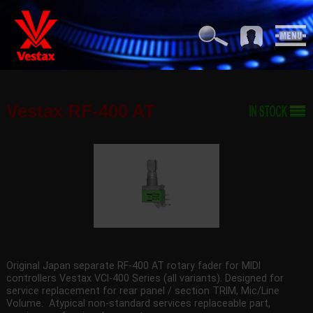
Vestax RF-400 AT
Original Japan separate RF-400 AT rotary fader for MIDI
controllers Vestax VCI-400 Series (all variants). Designed for
service replacement for rear panel / section TRIM, Mic/Line
Volume. Atypical non-standard services replaceable part,