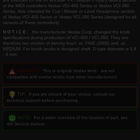
are intended for the for encoder FX / Beats/P2 rotary faders section
of the MIDI controllers Vestax VCI-400 Series or Vestax VCI-380
Series. Also intended for Cue / Master or Level Headphone section
of Vestax VCI-400 Series or Vestax VCI-380 Series (designed for all
variants of these controllers).
N O T I C E :
the manufacturer Vestax Corp. changed the knob
specifications during production of VCI-400 / VCI-380. They are
therefore two version of density knurl: vs. FINE (2006) and vs.
MEDIUM. For booth knobs is designed shaft D-type diameter ø 5,8
- 6 mm.
WARNING:
This is original Vestax knob - are not
compatible with similar knobs from other manufacturers!
TIP:
If you are unsure of your choice, consult our
technical support before purchasing.
NOTE:
For a better overview of the location of part, see
the Service manual.