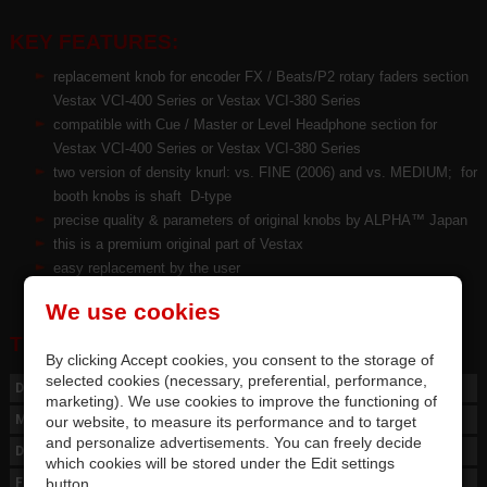
KEY FEATURES:
replacement knob for encoder FX / Beats/P2 rotary faders section
Vestax VCI-400 Series or Vestax VCI-380 Series
compatible with Cue / Master or Level Headphone section for
Vestax VCI-400 Series or Vestax VCI-380 Series
two version of density knurl: vs. FINE (2006) and vs. MEDIUM; for
booth knobs is shaft D-type
precise quality
&
parameters of original knobs by ALPHA™ Japan
this is a premium original part of Vestax
easy replacement by the user
We use cookies
TECHNICAL PARAMETERS:
By clicking Accept cookies, you consent to the storage of
selected cookies (necessary, preferential, performance,
Descript
KN DF-380 HP
marketing). We use cookies to improve the functioning of
Material
Akrylnitril-Butandienstyrol (ABS), Polymer
our website, to measure its performance and to target
and personalize advertisements. You can freely decide
Dimension
ø13 mm, H=16 mm
which cookies will be stored under the Edit settings
button.
For shaft
D-type / ø 5,8 - 6 mm