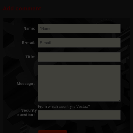
Add comment
Name:
E-mail:
Title:
Message :
From which country is Vestax?
Security
question :