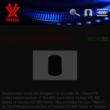
Vestax Knob DF-380 HP
Replacement knob are designed for encoder FX / Beats/P2
rotary faders section of the MIDI controllers Vestax VCI-400
Series or Vestax VCI-380 Series. Also intended for Cue / Master
or Level Headphone section of Vestax VCI-400 Series or Vestax