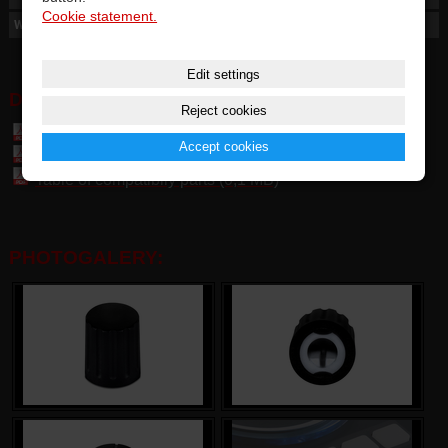
Cookie statement.
Weight
4 g
Edit settings
DOWNLOAD:
Reject cookies
Vestax SL / DF KNOB - User manual general(1,5 MB)
Accept cookies
Table of parts and accessories Vestax (7,4 MB)
Table of compatibily parts (0,1 MB)
PHOTOGALERY: