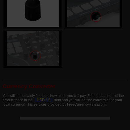
Currency Converter
You will immediately find out - how much you will pay. Enter the amount of the
USD /
$
product price in the
field and you will get the conversion to your
local currency. This services provided by FreeCurrencyRates.com.