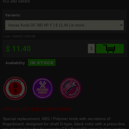
VCI-380 Series.
Variants:
Code: VKN02112DD08
$ 11.40
in stock
Availability:
PRODUCT DESCRIPTION:
Special replacement ABS / Polymer knob with serrations of
fingerboard, designed for shaft D-type, black color with a press-line,