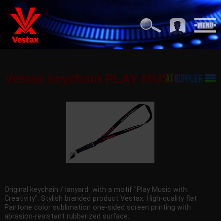
Vestax keychain PLAY MUSIC
Original keychain / lanyard with a motif "Play Music with
Creativity". Stylish branded product Vestax. High-quality flat
Pantone color sublimation one-sided screen printing with
abrasion-resistant rubberized surface.