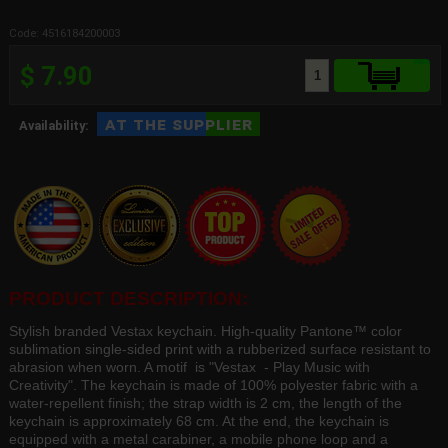
Code: 4516184200003
$ 7.90
at the supplier
Availability:
PRODUCT DESCRIPTION:
Stylish branded Vestax keychain. High-quality Pantone™ color
sublimation single-sided print with a rubberized surface resistant to
abrasion when worn. A motif is "Vestax - Play Music with
Creativity". The keychain is made of 100% polyester fabric with a
water-repellent finish; the strap width is 2 cm, the length of the
keychain is approximately 68 cm. At the end, the keychain is
equipped with a metal carabiner, a mobile phone loop and a