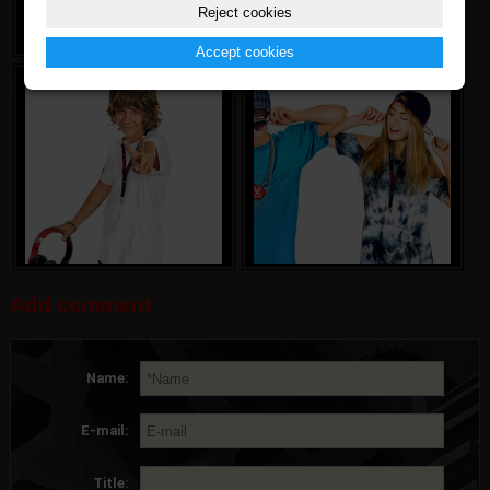
Reject cookies
Accept cookies
Add comment
Name:
E-mail:
Title: