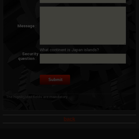
Message :
What continent is Japan islands?
Security
question :
The highlighted fields are mandatory.
back