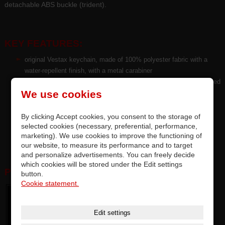
detachable ABS buckle (trident).
KEY FEATURES:
original Vestax keychain, made of 100% polyester fabric with a
water-repellent finish, with a metal carabiner
HQ Pantone™ color sublimation single-sided print with a rubberized
We use cookies
surface resistant to abrasion
fashion design style size L 68 cm x TH 2 cm fits for men, for
adults and teens
By clicking Accept cookies, you consent to the storage of
selected cookies (necessary, preferential, performance,
package incl. spare nylon strap and metal carabiner
marketing). We use cookies to improve the functioning of
certification CE / TÜV / ISO 2001
our website, to measure its performance and to target
and personalize advertisements. You can freely decide
which cookies will be stored under the Edit settings
PHOTOGALERY:
button.
Cookie statement.
Edit settings