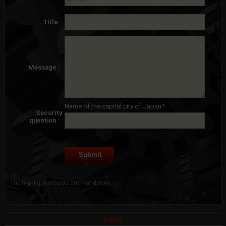
Title:
Message :
Name of the capital city of Japan?
Security
question :
The highlighted fields are mandatory.
back