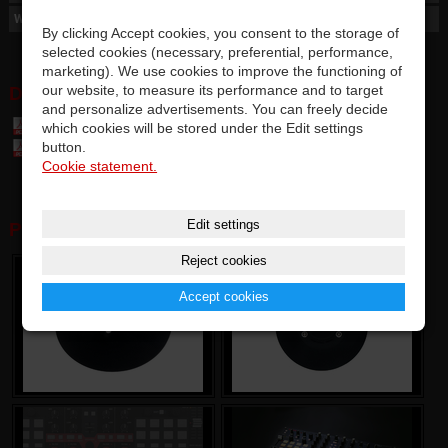
Weight
2,3 g
By clicking Accept cookies, you consent to the storage of
selected cookies (necessary, preferential, performance,
marketing). We use cookies to improve the functioning of
our website, to measure its performance and to target
DOWNLOAD:
and personalize advertisements. You can freely decide
which cookies will be stored under the Edit settings
Table of parts and accessories Vestax (7,4 MB)
button.
Vestax Custom JOG - User manual (1,48 MB)
Cookie statement.
Edit settings
PHOTOGALERY:
Reject cookies
Accept cookies