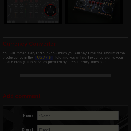
Currency Converter
You will immediately find out - how much you will pay. Enter the amount of the
USD /
$
product price in the
field and you will get the conversion to your
local currency. This services provided by FreeCurrencyRates.com.
Add comment
Name:
E-mail: