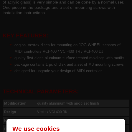
of acrylic glass) is very simple and can be done by a normal user.
One piece in the package and a set of mounting screws with
installation instructions.
KEY FEATURES:
original Vestax discs for mounting on JOG WHEEL sensors of
MIDI controllers VCI-400 / VCI-400 TR / VCI-400 DJ
quality first-class aluminum surface-treated moldings with motifs
package contains 1 pc of disk and a set of M3 mounting screws
designed for upgrade your design of MIDI controller
TECHNICAL PARAMETERS:
Modification
quality aluminum with anodized finish
Design
Vestax VCI-400 BK
Mouting
3 pcs screws M3
We use cookies
Dimension
ø116 x th.1,1 mm, cartridge 24mm