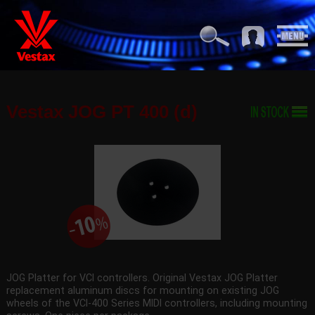
Vestax JOG PT 400 (d)
JOG Platter for VCI controllers. Original Vestax JOG Platter
replacement aluminum discs for mounting on existing JOG
wheels of the VCI-400 Series MIDI controllers, including mounting