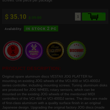
screws. One piece per package.
$ 35.10
$ 39.00
in stock 2 pc
Availability:
PRODUCT DESCRIPTION:
Original spare aluminum discs VESTAX JOG PLATTER for
mounting on existing JOG wheels of the VCI-400 or VCI-400DJ
series controller, including mounting screws. Tuning aluminum disks
are produced for JOG WHEEL rotary sensors, which can be
mounted on the existing JOG wheels of the mentioned MIDI
controllers of the VCI-400 or VCI-400DJ series. The discs are made
of first-class aluminum with a quality surface finish in an original
Japanese design. Upgrading the original factory JOG discs (made