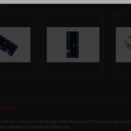
RY:
verter
y find out - how much you will pay. Enter the amount of the product price in 
vices provided by FreeCurrencyRates.com.