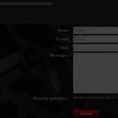
t
Name:
E-mail:
Title:
Message :
Second most large city in 
Security question :