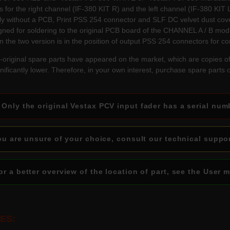
 for the right channel (IF-380 KIT R) and the left channel (IF-380 KIT L
ly without a PCB, Print PSS 254 connector and SLF DC velvet dust cover
igned for soldering to the original PCB board of the CHANNEL A / B mod
n the two version is in the position of output PSS 254 connectors for c
original spare parts have appeared on the market, which are copies o
ignificantly lower. Therefore, in your own interest, purchase spare parts
Only the original Vestax PCV input fader has a serial num
u are unsure of your choice, consult our technical suppo
r a better overview of the location of part, see the User 
ES: