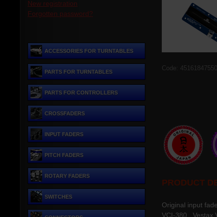
New registration
Forgotten password?
ACCESSORIES FOR TURNTABLES
Code: 4516184755
PARTS FOR TURNTABLES
PARTS FOR CONTROLLERS
CROSSFADERS
INPUT FADERS
PITCH FADERS
ROTARY FADERS
PRODUCT DE
SWITCHES
Original input fad
VCI-380, Vestax 