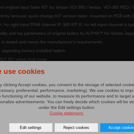
nt original input fader KIT for Vestax VCI-380 / Vestax VCI-380 RED
nt by removal, quick-change KIT version fader, mounted on PCB wit
n: for right input PGM channel IF-380 KIT R, for left input channel is t
ality and top parameters of original faders by ALPHA™ for Vestax Jap
r is tested and meets the manufacturer's requirements
r upgrading factory-installed faders
SLF DC velvet dust cover
estax Japan part
 use cookies
y clicking Accept cookies, you consent to the storage of selected cooki
cessary, preferential, performance, marketing). We use cookies to imp
e functioning of our website, to measure its performance and to target 
sonalize advertisements. You can freely decide which cookies will be st
under the Edit settings button.
s and accessories Vestax (7,4 MB)
Cookie statement.
tibily parts (0,1 MB)
Edit settings
Reject cookies
Accept cookie