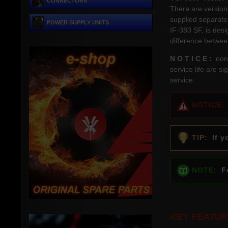
CONNECTORS
There are versions
supplied separate
POWER SUPPLY UNITS
IF-380 SF, is des
difference betwee
N O T I C E :
non-
service life are s
service.
NOTICE:
TIP:
If yo
NOTE:
Fo
KEY FEATUR