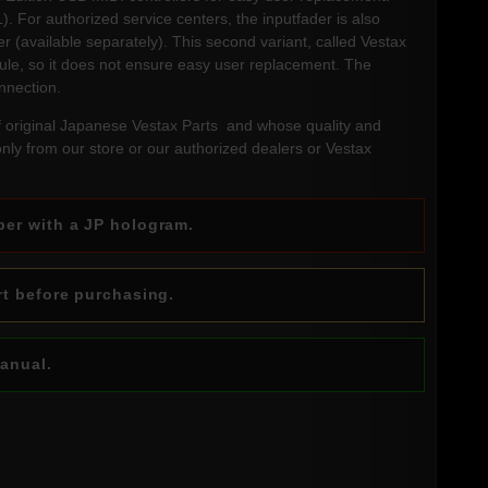
). For authorized service centers, the inputfader is also
 (available separately). This second variant, called Vestax
ule, so it does not ensure easy user replacement. The
onnection.
f original Japanese Vestax Parts and whose quality and
 only from our store or our authorized dealers or Vestax
ber with a JP hologram.
rt before purchasing.
manual.