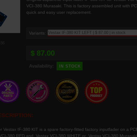
VCI-380 Murasaki. This is factory assembled unit with P
quick and easy user replacement.
Variants:
036
$ 87.00
in stock
Availability:
SCRIPTION:
er Vestax IF-380 KIT is a spare factory-fitted factory inputfader on a P
VCI-380 RED and Vestax VCI-380 WHITE or Vestax VCI-380 Murasaki Ed