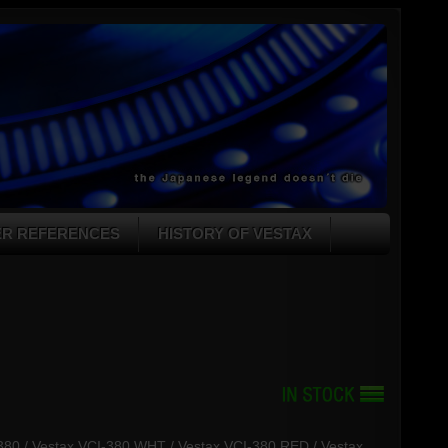
ER REFERENCES
HISTORY OF VESTAX
I-380 / Vestax VCI-380 WHT / Vestax VCI-380 RED / Vestax