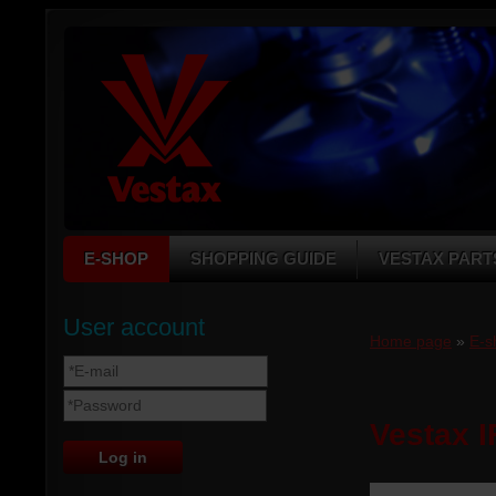
E-SHOP
SHOPPING GUIDE
VESTAX PART
User account
Home page
»
E-s
Vestax I