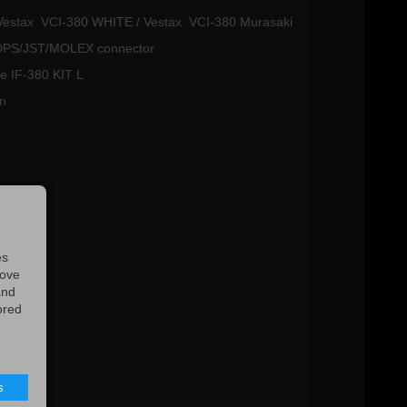
 / Vestax VCI-380 WHITE / Vestax VCI-380 Murasaki
h DPS/JST/MOLEX connector
ype IF-380 KIT L
an
es
rove
and
ored
s