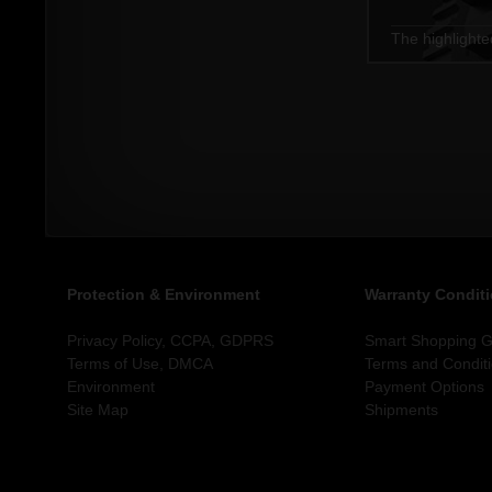
The highlighte
Protection & Environment
Warranty Condit
Privacy Policy, CCPA, GDPRS
Smart Shopping Gu
Terms of Use, DMCA
Terms and Condit
Environment
Payment Options
Site Map
Shipments