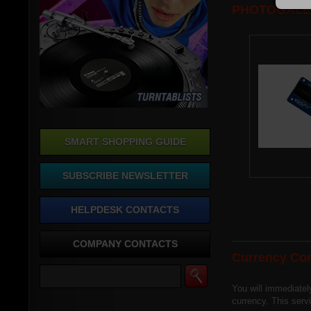
PHOTOGALE
SMART SHOPPING GUIDE
SUBSCRIBE NEWSLETTER
HELPDESK CONTACTS
COMPANY CONTACTS
Currency Con
You will immediatel
currency. This ser