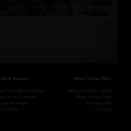
vice & Support
About Vestax Parts
tax Parts Service Center
History of Vestax Japan
ine Service Contract
About Vestax Parts
uals Download
Business Info
inal Parts
Contacts