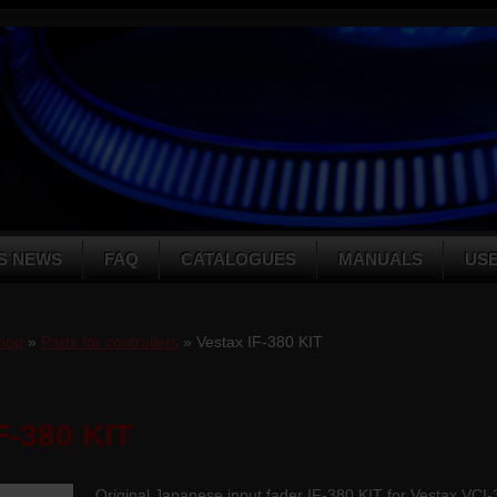
S NEWS
FAQ
CATALOGUES
MANUALS
US
hop
»
Parts for controllers
» Vestax IF-380 KIT
F-380 KIT
Original Japanese input fader IF-380 KIT for Vestax VC