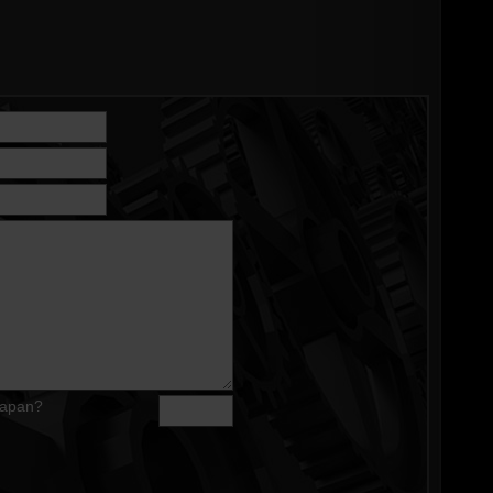
Japan?