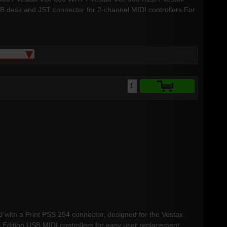
CB desk and JST connector for 2-channel MIDI controllers For
CB with a Print PSS 254 connector, designed for the Vestax
ition USB MIDI controllers for easy user replacement.