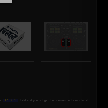
the
USD /
$
field and you will get the conversion to your local