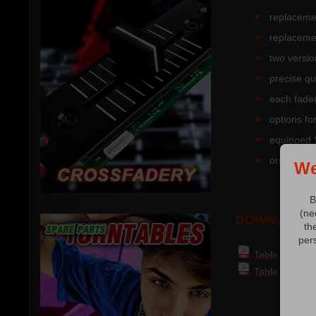
replaceme
replaceme
two versio
precise qu
each fade
options fo
equipped 
original V
We
B
(ne
DOWNLOAD:
th
per
Table of part
Table of compa