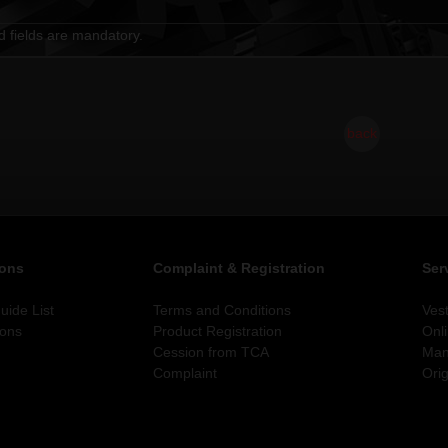
d fields are mandatory.
back
ions
Complaint & Registration
Ser
ide List
Terms and Conditions
Ves
ions
Product Registration
Onl
Cession from TCA
Man
Complaint
Orig