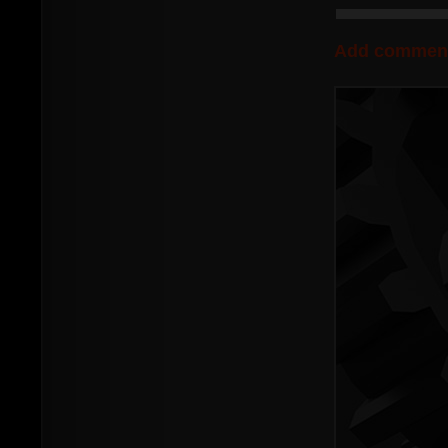
Add commen