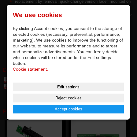
replacement by removal, quick-change version fader, mounted on
PCB with DPS/JST/MOLEX connector
We use cookies
precise quality and top parameters of original faders by P&G™ for
Vestax Japan
By clicking Accept cookies, you consent to the storage of
each fader is tested and meets the manufacturer's requirements
selected cookies (necessary, preferential, performance,
options for upgrading factory - installed faders
marketing). We use cookies to improve the functioning of
supplied without Vestax SLF DC dust cover
our website, to measure its performance and to target
SLF DC can be purchased separately
and personalize advertisements. You can freely decide
which cookies will be stored under the Edit settings
button.
Cookie statement.
DOWNLOAD:
Table of parts and accessories Vestax (7,4 MB)
Edit settings
Table of compatibily parts (0,1 MB)
Reject cookies
Accept cookies
PHOTOGALERY: