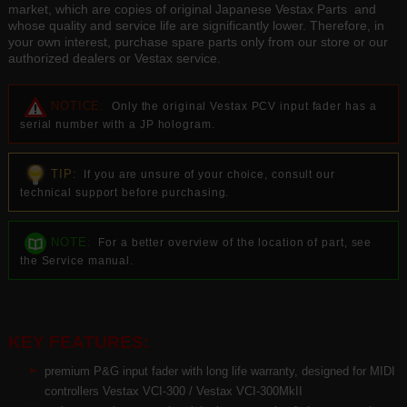
market, which are copies of original Japanese Vestax Parts and
whose quality and service life are significantly lower. Therefore, in
your own interest, purchase spare parts only from our store or our
authorized dealers or Vestax service.
NOTICE:
Only the original Vestax PCV input fader has a
serial number with a JP hologram.
TIP:
If you are unsure of your choice, consult our
technical support before purchasing.
NOTE:
For a better overview of the location of part, see
the Service manual.
KEY FEATURES:
premium P&G input fader with long life warranty, designed for MIDI
controllers Vestax VCI-300 / Vestax VCI-300MkII