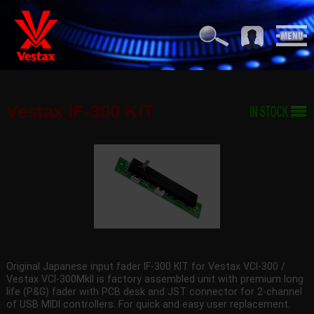
Vestax IF-300 KIT
Original Japanese input fader IF-300 KIT for Vestax VCI-300 /
Vestax VCI-300MkII is factory assembled unit with premium long
life (P&G) fader with PCB desk and JST connector for 2-channel
of USB MIDI controllers. For quick and easy user replacement.