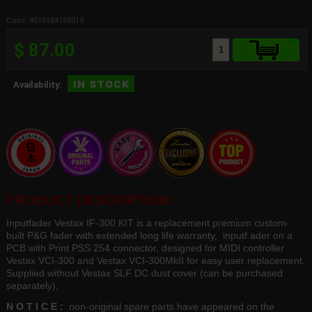
Code: 4516184755019
$ 87.00
in stock
Availability:
PRODUCT DESCRIPTION:
Inputfader Vestax IF-300 KIT is a replacement premium custom-
built P&G fader with extended long life warranty, inputf ader on a
PCB with Print PSS 254 connector, designed for MIDI controller
Vestax VCI-300 and Vestax VCI-300MkII for easy user replacement.
Supplied without Vestax SLF DC dust cover (can be purchased
separately),
N O T I C E :
non-original spare parts have appeared on the