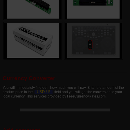
Currency Converter
You will immediately find out - how much you will pay. Enter the amount of the
USD /
$
product price in the
field and you will get the conversion to your
local currency. This services provided by FreeCurrencyRates.com.