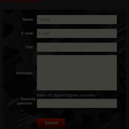
Add comment
Name:
E-mail:
Title:
Message :
Name of Japan's highest mountain?
Security
question :