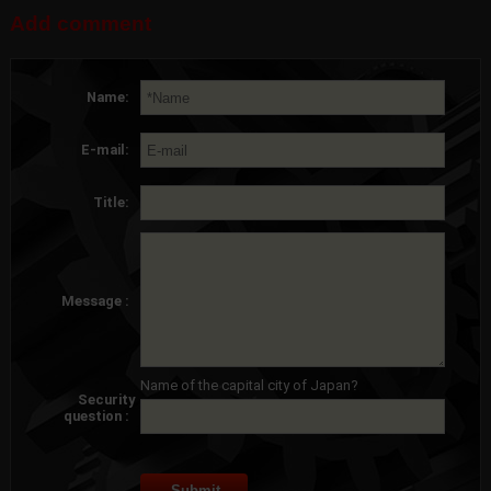
Add comment
Name:
E-mail:
Title:
Message :
Name of the capital city of Japan?
Security
question :