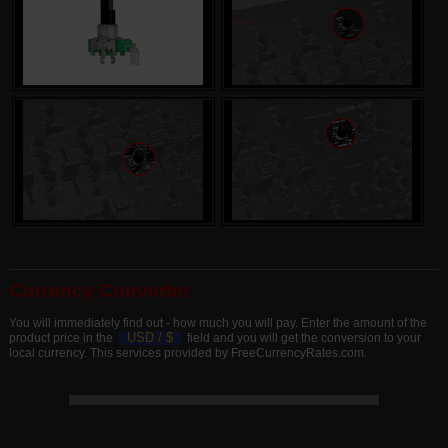
Currency Converter
You will immediately find out - how much you will pay. Enter the amount of the
USD /
$
product price in the
field and you will get the conversion to your
local currency. This services provided by FreeCurrencyRates.com.