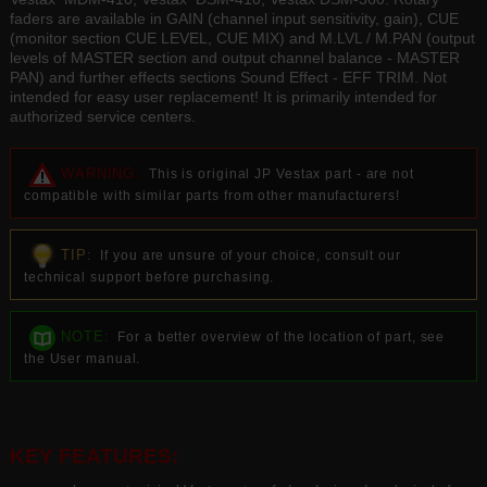
faders are available in GAIN (channel input sensitivity, gain), CUE
(monitor section CUE LEVEL, CUE MIX) and M.LVL / M.PAN (output
levels of MASTER section and output channel balance - MASTER
PAN) and further effects sections Sound Effect - EFF TRIM. Not
intended for easy user replacement! It is primarily intended for
authorized service centers.
WARNING:
This is original JP Vestax part - are not
compatible with similar parts from other manufacturers!
TIP:
If you are unsure of your choice, consult our
technical support before purchasing.
NOTE:
For a better overview of the location of part, see
the User manual.
KEY FEATURES: