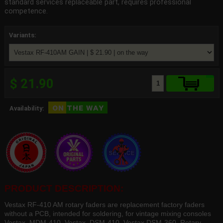
standard services replaceable part, requires professional
competence.
Variants:
$ 21.90
on the way
Availability:
PRODUCT DESCRIPTION:
Vestax RF-410 AM rotary faders are replacement factory faders
without a PCB, intended for soldering, for vintage mixing consoles
Vestax MDM-410, Vestax DSM-410, Vestax DSM-360. Rotary