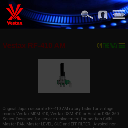
Vestax RF-410 AM
Original Japan separate RF-410 AM rotary fader for vintage
mixers Vestax MDM-410, Vestax DSM-410 or Vestax DSM-360
Series. Designed for service replacement for section GAIN,
Master PAN, Master LEVEL, CUE and EFF FILTER. Atypical non-