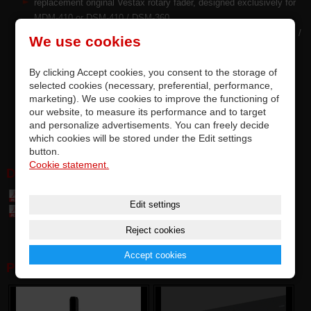
replacement original Vestax rotary fader, designed exclusively for
MDM-410 or DSM-410 / DSM-360
precise quality and top parameters of original faders by ALPHA™ /
We use cookies
ALPS™ Japan
replacement by soldering on PCB, completely accurate
By clicking Accept cookies, you consent to the storage of
compatibility
selected cookies (necessary, preferential, performance,
RF is tested and meets the manufacturer's requirements
marketing). We use cookies to improve the functioning of
options for upgrading factory-installed dial faders
our website, to measure its performance and to target
and personalize advertisements. You can freely decide
this is an premium original part of Vestax
which cookies will be stored under the Edit settings
button.
Cookie statement.
DOWNLOAD:
Table of parts and accessories Vestax (7,4 MB)
Edit settings
Table of compatibily parts (0,1 MB)
Reject cookies
Accept cookies
PHOTOGALERY: