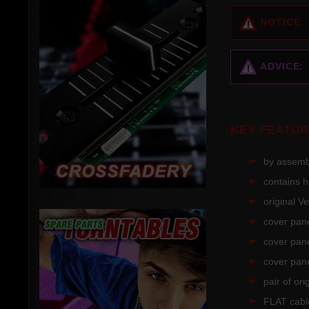
NOTICE:
ADVICE:
KEY FEATUR
by assembl
contains 
original 
cover pane
cover pane
cover pane
pair of or
FLAT cable