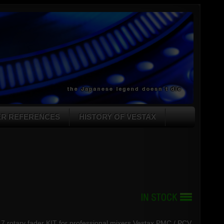
ER REFERENCES
HISTORY OF VESTAX
17 rotary fader KIT for professional mixers Vestax PMC / PCV