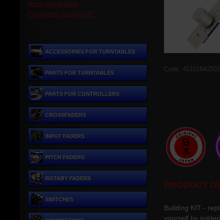
New registration
Forgotten password?
ACCESSORIES FOR TURNTABLES
Code: 4516184250
PARTS FOR TURNTABLES
PARTS FOR CONTROLLERS
CROSSFADERS
INPUT FADERS
PITCH FADERS
ROTARY FADERS
PRODUCT DE
SWITCHES
Building KIT - rep
yourself by solde