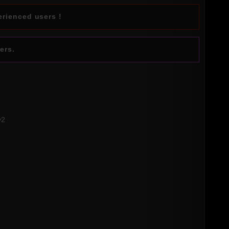
erienced users !
ers.
v2