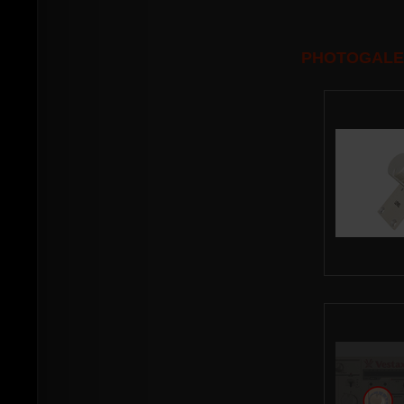
PHOTOGALE