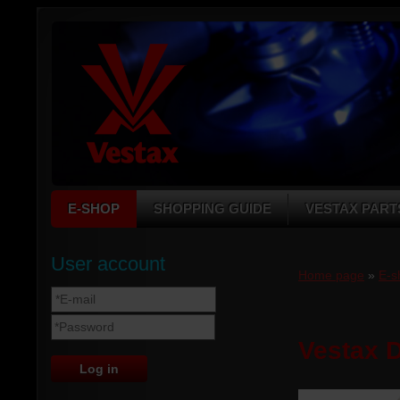
E-SHOP
SHOPPING GUIDE
VESTAX PART
User account
Home page
»
E-s
Vestax 