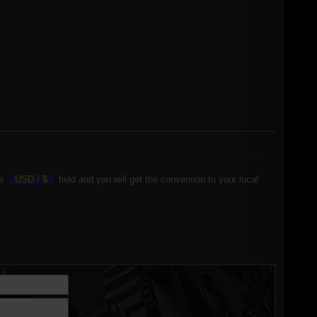
the
USD /
$
field and you will get the conversion to your local