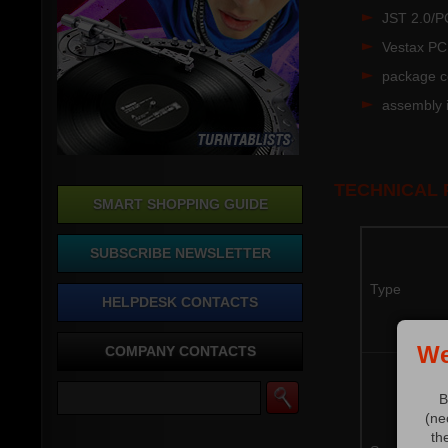
JST 2.0/P
Vestax PC
package co
assembly i
TECHNICAL
SMART SHOPPING GUIDE
SUBSCRIBE NEWSLETTER
Type
HELPDESK CONTACTS
We
COMPANY CONTACTS
B
(ne
th