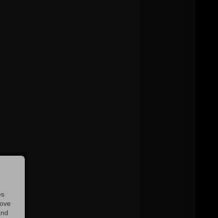
es
rove
and