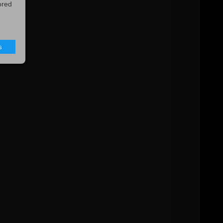
ored
s