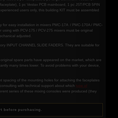
l (faceplate), 1 pc Vestax PCB mainboard, 1 pc JST/PCB 5PIN
experienced users only, this building KIT must be assembled
dy for easy installation in mixers PMC-17A / PMC-170A / PMC-
using with PCV-175 / PCV-275 mixers must be original
echanical adjusted.
 factory INPUT CHANNEL SLIDE FADERS. They are suitable for
ese original spare parts have appeared on the market, which are
icantly many times lower. To avoid problems with your device,
t spacing of the mounting holes for attaching the faceplates
consulting with technical support about which
type of
ferent series of these mixing consoles were produced (they
rt before purchasing.