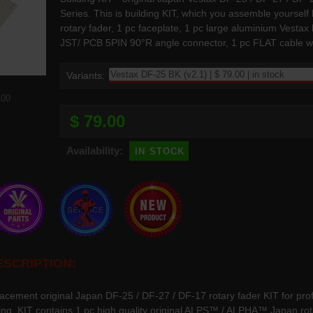
Series. This is building KIT, which you assemble yourse
rotary fader, 1 pc faceplate, 1 pc large aluminium Vesta
JST/ PCB 5PIN 90°R angle connector, 1 pc FLAT cable wit
Variants:
100
$ 79.00
in stock
Availability:
SCRIPTION:
lacement original Japan DF-25 / DF-27 / DF-17 rotary fader KIT for pro
ring. KIT contains 1 pc high quality original ALPS™ / ALPHA™ Japan rot