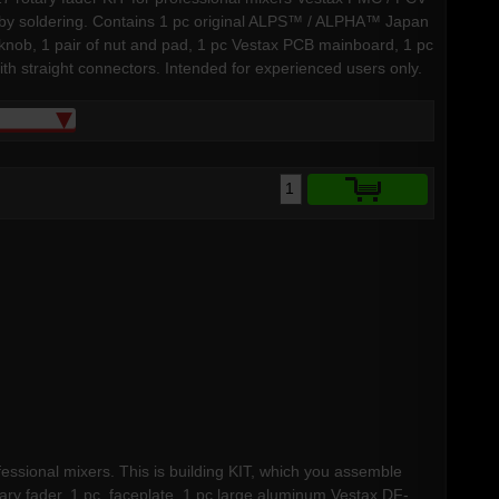
lf by soldering. Contains 1 pc original ALPS™ / ALPHA™ Japan
x knob, 1 pair of nut and pad, 1 pc Vestax PCB mainboard, 1 pc
h straight connectors. Intended for experienced users only.
fessional mixers. This is building KIT, which you assemble
ary fader, 1 pc faceplate, 1 pc large aluminum Vestax DF-