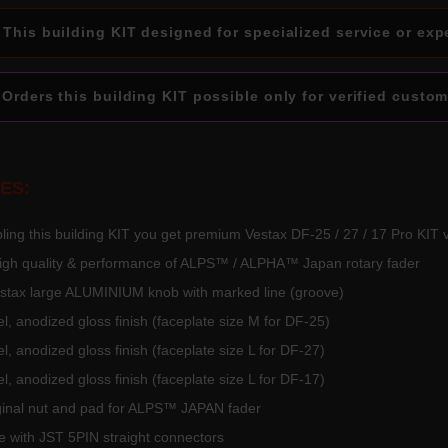
This building KIT designed for specialized service or exp
Orders this building KIT possible only for verified custom
ES:
ing this building KIT you get premium Vestax DF-25 / 27 / 17 Pro KIT 
high quality & performance of ALPS™ / ALPHA™ Japan rotary fader
Vestax large ALUMINIUM knob with marked line (groove)
l, anodized gloss finish (faceplate size M for DF-25)
l, anodized gloss finish (faceplate size L for DF-27)
l, anodized gloss finish (faceplate size L for DF-17)
iginal nut and pad for ALPS™ JAPAN fader
 with JST 5PIN straight connectors