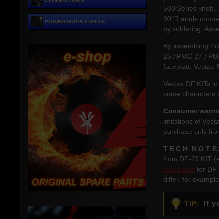
CONNECTORS
500 Series knob, 
90°R angle connec
POWER SUPPLY UNITS
by soldering. Asse
By assembling thi
25 / PMC-27 / PM
faceplate Vestax 
Vestax DF KITs in
some characters a
Consumer warni
imitations of Vest
purchase only fro
T E C H N O T E:
from DF-25 KIT (e
faceplates
for DF-
differ, for exampl
TIP:
If yo