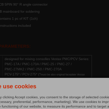
CB 5PIN 90° R angle connector
B mainboard for soldering
ntains 1 pc of KIT (1ch)
nstructions included
 PARAMETERS:
designed for mixing consolles Vestax PMC/PCV Series:
PMC-17A / PMC-170A / PMC-25 / PMC-27 /
PMC-27MK2 / PMC-250 / PMC-270A
PCV-175* / PCV-275* (*
must be also original faceplate Vestax
FP-175R / Vestax FP-275R or faceplate of these mixers needs to be
mechanical adjusted)
 use cookies
building KIT contains ALPS™/ALPHA™ JAPAN rotary
fader
y clicking Accept cookies, you consent to the storage of selected cooki
nut & pad for ALPS™ JAPAN rotary fader
cessary, preferential, performance, marketing). We use cookies to imp
large ALU knob DF-500 Series
e functioning of our website, to measure its performance and to target 