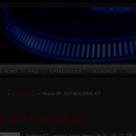
S NEWS
FAQ
CATALOGUES
MANUALS
US
hop
»
Rotary faders
» Vestax DF-25/7 BUILDING KIT
DF-25/7 BUILDING KIT
Building KIT - original Japan Vestax DF-25 / DF-27 / DF-