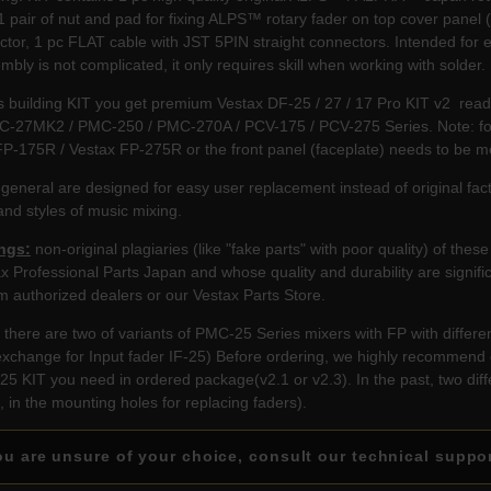
1 pair of nut and pad for fixing ALPS™ rotary fader on top cover pane
tor, 1 pc FLAT cable with JST 5PIN straight connectors. Intended for 
mbly is not complicated, it only requires skill when working with solder.
s building KIT you get premium Vestax DF-25 / 27 / 17 Pro KIT v2 rea
C-27MK2 / PMC-250 / PMC-270A / PCV-175 / PCV-275 Series. Note: for 
FP-175R / Vestax FP-275R or the front panel (faceplate) needs to be m
 general are designed for easy user replacement instead of original
nd styles of music mixing.
ngs:
non-original plagiaries (like "fake parts" with poor quality) of th
ax Professional Parts Japan and whose quality and durability are signif
m authorized dealers or our Vestax Parts Store.
there are two of variants of PMC-25 Series mixers with FP with differen
xchange for Input fader IF-25) Before ordering, we highly recommend 
25 KIT you need in ordered package(v2.1 or v2.3). In the past, two dif
e, in the mounting holes for replacing faders).
u are unsure of your choice, consult our technical suppo