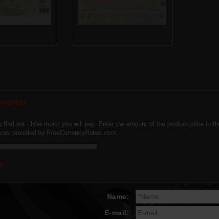
verter
y find out - how much you will pay. Enter the amount of the product price in 
vices provided by FreeCurrencyRates.com.
t
Name:
E-mail: