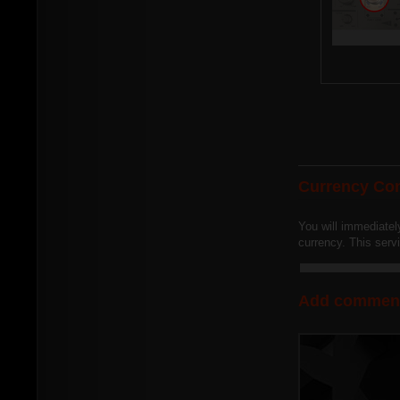
Currency Con
You will immediatel
currency. This ser
Add commen