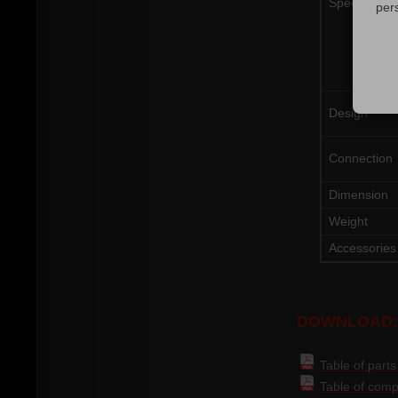
Specificatio
per
Design
Connection
Dimension
Weight
Accessories
DOWNLOAD:
Table of part
Table of compa