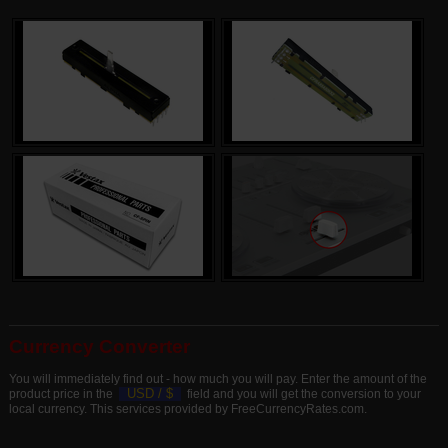
Currency Converter
You will immediately find out - how much you will pay. Enter the amount of the
USD /
$
product price in the
field and you will get the conversion to your
local currency. This services provided by FreeCurrencyRates.com.