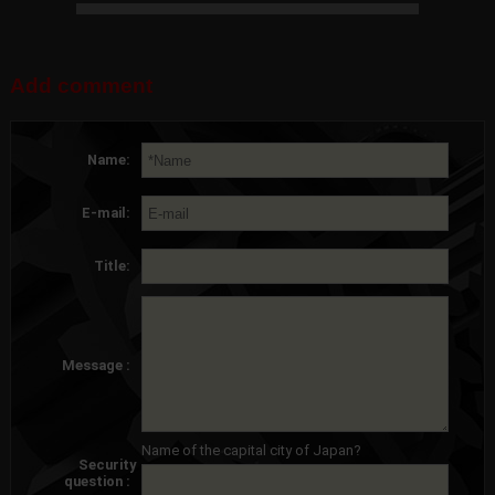
Add comment
Name:
E-mail:
Title:
Message :
Name of the capital city of Japan?
Security
question :