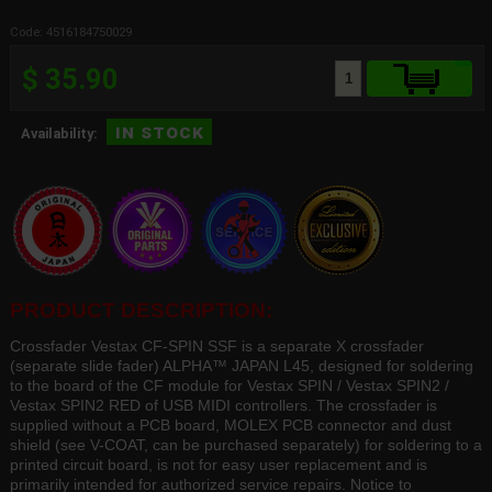
Code: 4516184750029
$ 35.90
in stock
Availability:
PRODUCT DESCRIPTION:
Crossfader Vestax CF-SPIN SSF is a separate X crossfader
(separate slide fader) ALPHA™ JAPAN L45, designed for soldering
to the board of the CF module for Vestax SPIN / Vestax SPIN2 /
Vestax SPIN2 RED of USB MIDI controllers. The crossfader is
supplied without a PCB board, MOLEX PCB connector and dust
shield (see V-COAT, can be purchased separately) for soldering to a
printed circuit board, is not for easy user replacement and is
primarily intended for authorized service repairs. Notice to