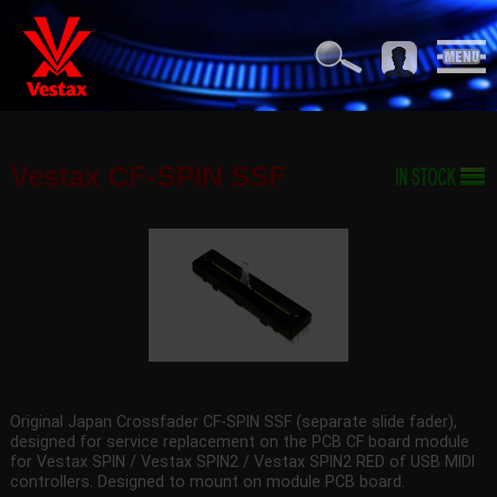
Vestax CF-SPIN SSF
Original Japan Crossfader CF-SPIN SSF (separate slide fader),
designed for service replacement on the PCB CF board module
for Vestax SPIN / Vestax SPIN2 / Vestax SPIN2 RED of USB MIDI
controllers. Designed to mount on module PCB board.