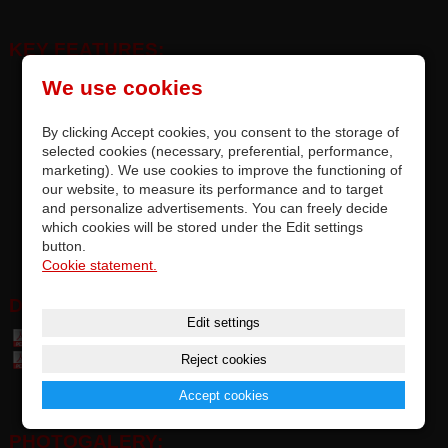
KEY FEATURES:
replacement original crossfader, designed exclusively for MIDI
We use cookies
controllers Vestax SPIN / Vestax SPIN2 / Vestax SPIN2 RED
replacement by soldering on PCB (with fitted DPS/JST/MOLEX
By clicking Accept cookies, you consent to the storage of
connector), accurate compatibility
selected cookies (necessary, preferential, performance,
marketing). We use cookies to improve the functioning of
precise quality and top parameters of original faders by ALPHA™
our website, to measure its performance and to target
for Vestax Japan
and personalize advertisements. You can freely decide
each fader is tested and meets the manufacturer's requirements
which cookies will be stored under the Edit settings
options for upgrading factory-installed faders
button.
Cookie statement.
DOWNLOAD:
Edit settings
Table of parts and accessories Vestax (7,4 MB)
Reject cookies
Table of compatibily parts (0,1 MB)
Accept cookies
PHOTOGALERY: