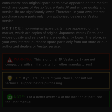
consumers: non-original spare parts have appeared on the market,
which are copies of Vestax Spare Parts JP and whose quality and
service life are significantly lower. Therefore, in your own interest,
purchase spare parts only from authorized dealers or Vestax
service.
N O T I C E :
non-original spare parts have appeared on the
market, which are copies of original Japanese Vestax Parts and
whose quality and service life are significantly lower. Therefore, in
your own interest, purchase spare parts only from our store or our
authorized dealers or Vestax service.
WARNING:
This is original JP Vestax part - are not
compatible with similar parts from other manufacturers!
TIP:
If you are unsure of your choice, consult our
technical support before purchasing.
NOTE:
For a better overview of the location of part, see
the User manual.