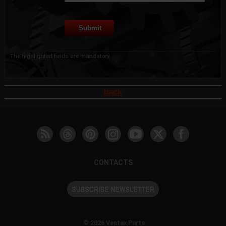
The highlighted fields are mandatory.
back
CONTACTS
© 2026 Vestax Parts