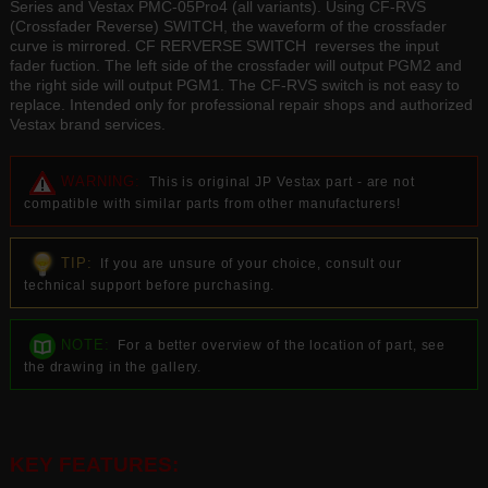
Series and Vestax PMC-05Pro4 (all variants). Using CF-RVS
(Crossfader Reverse) SWITCH, the waveform of the crossfader
curve is mirrored. CF RERVERSE SWITCH reverses the input
fader fuction. The left side of the crossfader will output PGM2 and
the right side will output PGM1. The CF-RVS switch is not easy to
replace. Intended only for professional repair shops and authorized
Vestax brand services.
WARNING:
This is original JP Vestax part - are not
compatible with similar parts from other manufacturers!
TIP:
If you are unsure of your choice, consult our
technical support before purchasing.
NOTE:
For a better overview of the location of part, see
the drawing in the gallery.
KEY FEATURES: