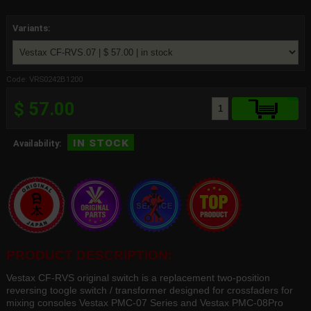
Variants:
Code: VRS0242B1200
$ 57.00
in stock
Availability:
PRODUCT DESCRIPTION:
Vestax CF-RVS original switch is a replacement two-position
reversing toogle switch / transformer designed for crossfaders for
mixing consoles Vestax PMC-07 Series and Vestax PMC-08Pro