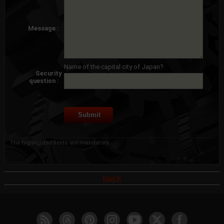
Message :
Name of the capital city of Japan?
Security
question :
The highlighted fields are mandatory.
back