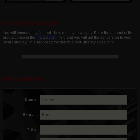
Currency Converter
You will immediately find out - how much you will pay. Enter the amount of the
USD /
$
product price in the
field and you will get the conversion to your
local currency. This services provided by FreeCurrencyRates.com.
Add comment
Name:
E-mail:
Title: