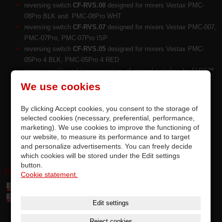
reversing switch
CF-RVS.08
designed for mixers Vestax PMC-
08Pro BLK and PMC-08Pro WHT
reversing switch
CF-RVS.07
designed for mixers Vestax PMC-007,
PMC-07Pro, PMC-07Pro ISP
reversing switch
CF-RVS.05
designed for mixers Vestax PMC-
05Pro 4 BLK, PMC-05Pro 4 RED
precise quality and top parameters of original switches by ALPS™
ALPINE Japan
We use cookies
replacement by soldering on PCB, completely accurate
compatibility
By clicking Accept cookies, you consent to the storage of
switch is tested and meets the manufacturer's requirements
selected cookies (necessary, preferential, performance,
options for upgrading factory-installed switches
marketing). We use cookies to improve the functioning of
this is a premium original part of Vestax
our website, to measure its performance and to target
and personalize advertisements. You can freely decide
which cookies will be stored under the Edit settings
button.
DOWNLOAD:
Cookie statement.
Table of parts and accessories Vestax (7,4 MB)
Table of compatibily parts (0,1 MB)
Edit settings
Reject cookies