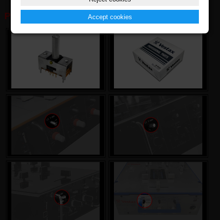
PHOTOGALERY:
Accept cookies