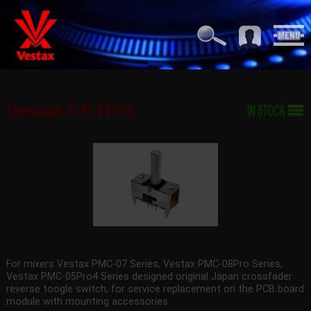
Vestax CF-RVS
For mixers Vestax PMC-07 Series, Vestax PMC-08Pro Series,
Vestax PMC-05Pro4 Series designed original Japan crossfader
reverse toogle switch, for service replacement on the PCB board
module with mounting accessories.