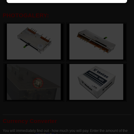
PHOTOGALERY:
Currency Converter
You will immediately find out - how much you will pay. Enter the amount of the