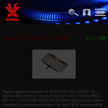
Vestax CF-06 PCV SSF
Original Japan Crossfader CF-06 PCV SSF with long life for
Vestax PMC-06Pro A / Vestax PMC-06Pro VCA / Vestax PMC-
06Pro D / Vestax PMC-06Pro Mixtick Series professional mixers.
Designed for service replacement on the PCB CF board module.