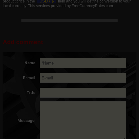
USD /
$
product price in the
field and you will get the conversion to your
local currency. This services provided by FreeCurrencyRates.com.
Add comment
Name:
E-mail:
Title:
Message :