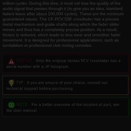
million cycles. During this time, it must not lose the quality of the
audio signal that passes through it (to give you an idea, standard
faders leave after about 100,000 cycles). These are the minimum
guaranteed values. The CF-PCV SSF crossfader has a precise
metal mechanism and guide shafts along which the fader slider
moves and thus has a completely precise position. As a result,
friction is reduced, which leads to less wear and smoother fader
movement. It is designed for professional applications, such as
turntablism or professional club mixing consoles.
NOTICE:
Only the original Vestax PCV crossfader has a
serial number with a JP hologram.
TIP:
If you are unsure of your choice, consult our
technical support before purchasing.
NOTE:
For a better overview of the location of part, see
the User manual.