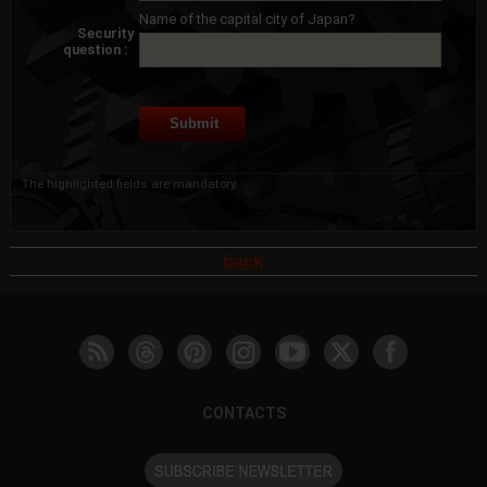
Name of the capital city of Japan?
Security
question :
The highlighted fields are mandatory.
back
CONTACTS