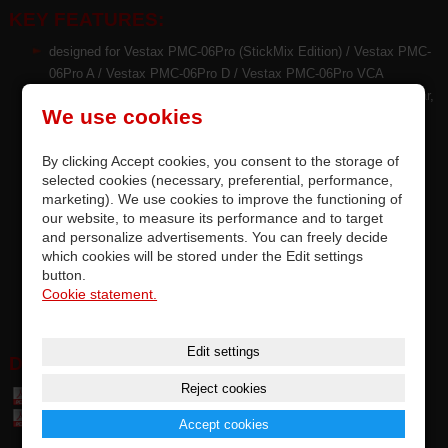
KEY FEATURES:
designed for Vestax PMC-06Pro (StickMix Edition) / Vestax PMC-
06Pro A / Vestax PMC-06Pro D / Vestax PMC-06Pro VCA
PCV™ technology of crossfader brings reduced friction, less wear,
We use cookies
very smoother fader movement
high quality CP technology & mechanical endurance of faders by
By clicking Accept cookies, you consent to the storage of
TKD Japan for Vestax
selected cookies (necessary, preferential, performance,
the latest technologies also implemented in contactless
marketing). We use cookies to improve the functioning of
crossfaders
our website, to measure its performance and to target
each fader is tested and meets the manufacturer's requirements
and personalize advertisements. You can freely decide
replacement by soldering on PCB, accurate compatibility
which cookies will be stored under the Edit settings
this is an premium original replaceable part of Vestax
button.
Cookie statement.
options for upgrading factory-installed faders
Edit settings
DOWNLOAD:
Reject cookies
Table of parts and accessories Vestax (7,4 MB)
Table of compatibily parts (0,1 MB)
Accept cookies