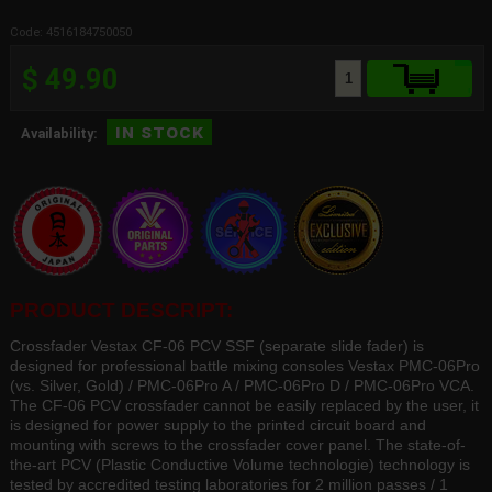
Code: 4516184750050
$ 49.90
in stock
Availability:
PRODUCT DESCRIPT:
Crossfader Vestax CF-06 PCV SSF (separate slide fader) is
designed for professional battle mixing consoles Vestax PMC-06Pro
(vs. Silver, Gold) / PMC-06Pro A / PMC-06Pro D / PMC-06Pro VCA.
The CF-06 PCV crossfader cannot be easily replaced by the user, it
is designed for power supply to the printed circuit board and
mounting with screws to the crossfader cover panel. The state-of-
the-art PCV (Plastic Conductive Volume technologie) technology is
tested by accredited testing laboratories for 2 million passes / 1