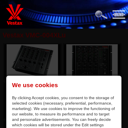
Vestax VMC-004XLu
We use cookies
By clicking Accept cookies, you consent to the storage of
selected cookies (necessary, preferential, performance,
marketing). We use cookies to improve the functioning of
our website, to measure its performance and to target
and personalize advertisements. You can freely decide
which cookies will be stored under the Edit settings