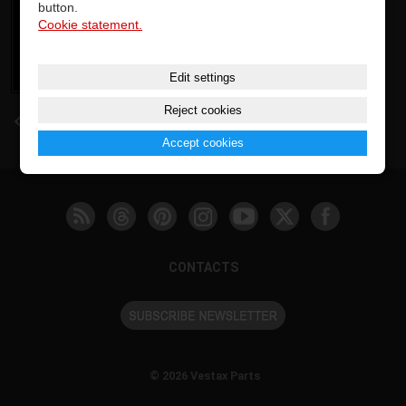
button.
Cookie statement.
Edit settings
Reject cookies
back
Accept cookies
CONTACTS
© 2026 Vestax Parts