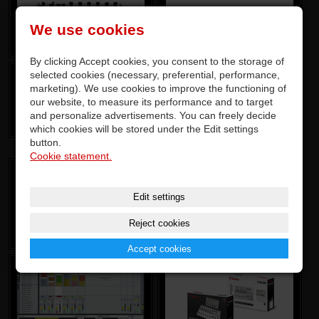
We use cookies
By clicking Accept cookies, you consent to the storage of
selected cookies (necessary, preferential, performance,
marketing). We use cookies to improve the functioning of
our website, to measure its performance and to target
and personalize advertisements. You can freely decide
which cookies will be stored under the Edit settings
button.
Cookie statement.
Edit settings
Reject cookies
Accept cookies