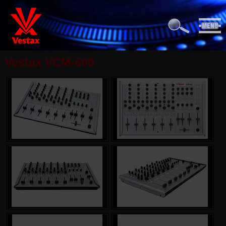
Vestax VCM-600