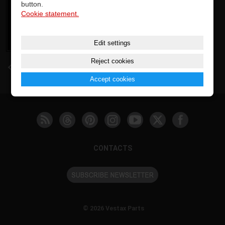
button.
Cookie statement.
Edit settings
Reject cookies
back
Accept cookies
CONTACTS
© 2026 Vestax Parts