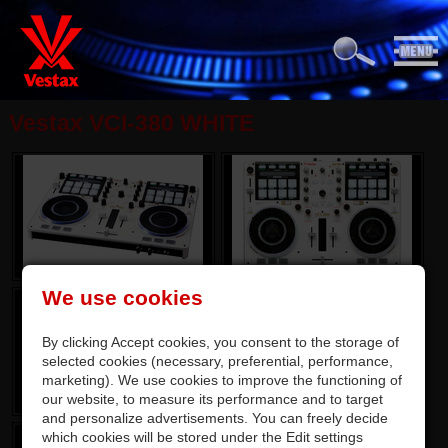
Vestax VCI-380 WHITE
We use cookies
By clicking Accept cookies, you consent to the storage of
selected cookies (necessary, preferential, performance,
marketing). We use cookies to improve the functioning of
our website, to measure its performance and to target
and personalize advertisements. You can freely decide
which cookies will be stored under the Edit settings