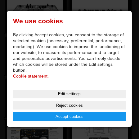
We use cookies
By clicking Accept cookies, you consent to the storage of
selected cookies (necessary, preferential, performance,
marketing). We use cookies to improve the functioning of
our website, to measure its performance and to target
and personalize advertisements. You can freely decide
which cookies will be stored under the Edit settings
button.
Cookie statement.
Edit settings
Reject cookies
Accept cookies