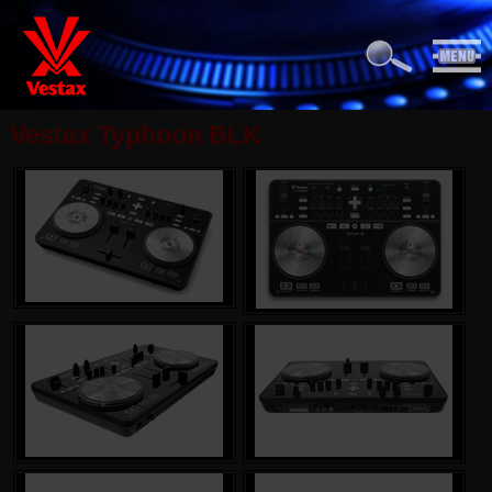
Vestax Typhoon BLK