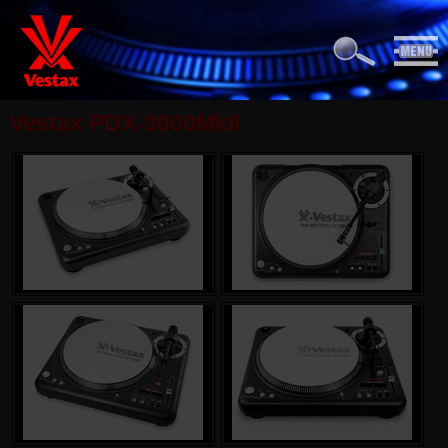
Vestax PDX-3000MkII