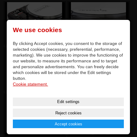
We use cookies
By clicking Accept cookies, you consent to the storage of
selected cookies (necessary, preferential, performance,
marketing). We use cookies to improve the functioning of
our website, to measure its performance and to target
and personalize advertisements. You can freely decide
which cookies will be stored under the Edit settings
button.
Cookie statement.
Edit settings
Reject cookies
Accept cookies