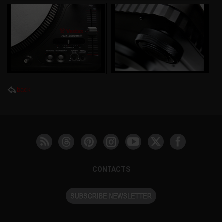
back
CONTACTS