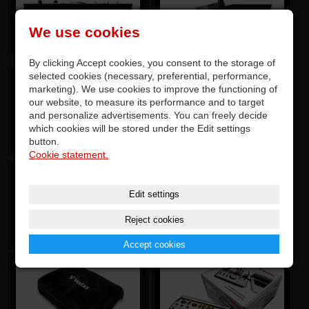
We use cookies
By clicking Accept cookies, you consent to the storage of
selected cookies (necessary, preferential, performance,
marketing). We use cookies to improve the functioning of
our website, to measure its performance and to target
and personalize advertisements. You can freely decide
which cookies will be stored under the Edit settings
button.
Cookie statement.
Edit settings
Reject cookies
Accept cookies