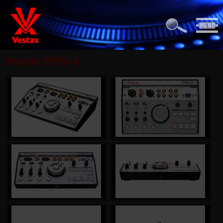
Vestax PBS-4