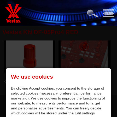
Vestax KN DF-05Pro4 RED
We use cookies
back
By clicking Accept cookies, you consent to the storage of
selected cookies (necessary, preferential, performance,
marketing). We use cookies to improve the functioning of
our website, to measure its performance and to target
and personalize advertisements. You can freely decide
which cookies will be stored under the Edit settings