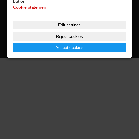
button.
Cookie statement.
CONTACTS
Edit settings
Reject cookies
© 2026 Vestax Parts
Accept cookies