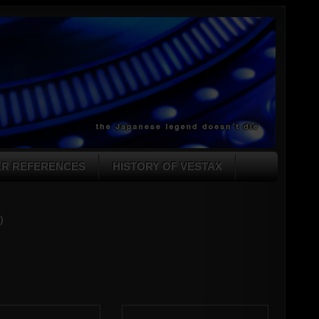
ER REFERENCES
HISTORY OF VESTAX
)