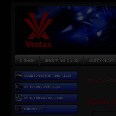
E-SHOP
SHOPPING GUIDE
VESTAX PART
ACCESSORIES FOR TURNTABLES
Home page
»
Pho
PARTS FOR TURNTABLES
PARTS FOR CONTROLLERS
Vestax H
CROSSFADERS