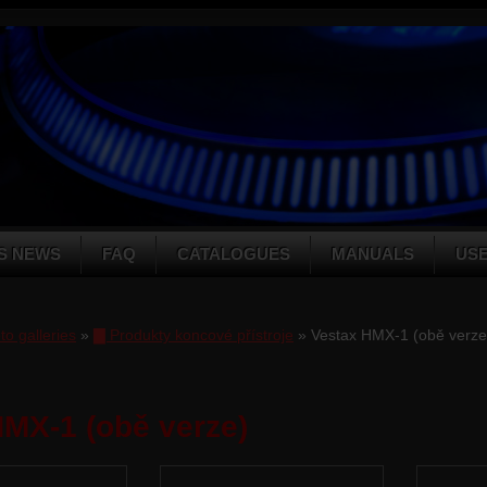
S NEWS
FAQ
CATALOGUES
MANUALS
US
to galleries
»
▇ Produkty koncové přístroje
» Vestax HMX-1 (obě verze
MX-1 (obě verze)