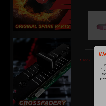
We
back
B
(ne
th
per