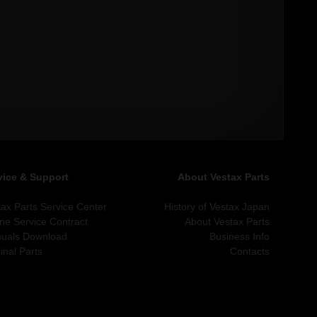
vice & Support
About Vestax Parts
tax Parts Service Center
History of Vestax Japan
ine Service Contract
About Vestax Parts
uals Download
Business Info
inal Parts
Contacts