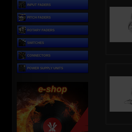
INPUT FADERS
PITCH FADERS
ROTARY FADERS
SWITCHES
CONNECTORS
POWER SUPPLY UNITS