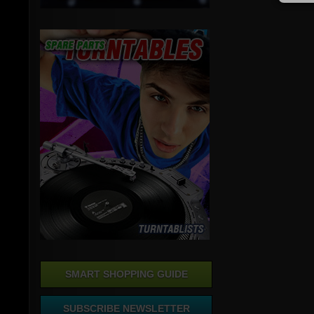
SMART SHOPPING GUIDE
SUBSCRIBE NEWSLETTER