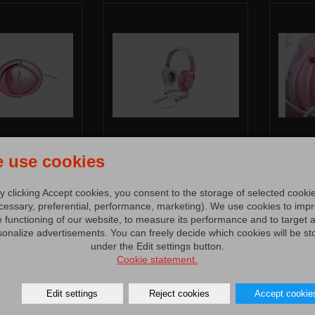
 use cookies
y clicking Accept cookies, you consent to the storage of selected cooki
cessary, preferential, performance, marketing). We use cookies to imp
e functioning of our website, to measure its performance and to target 
sonalize advertisements. You can freely decide which cookies will be st
under the Edit settings button.
Cookie statement.
Edit settings
Reject cookies
Accept cookie