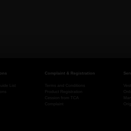
ions
Complaint & Registration
Ser
ide List
Terms and Conditions
Ves
ions
Product Registration
Onl
Cession from TCA
Man
Complaint
Orig