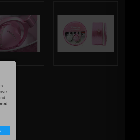
es
rove
and
ored
s