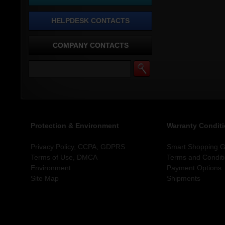
HELPDESK CONTACTS
COMPANY CONTACTS
Protection & Environment
Warranty Condit
Privacy Policy, CCPA, GDPRS
Smart Shopping Gu
Terms of Use, DMCA
Terms and Condit
Environment
Payment Options
Site Map
Shipments