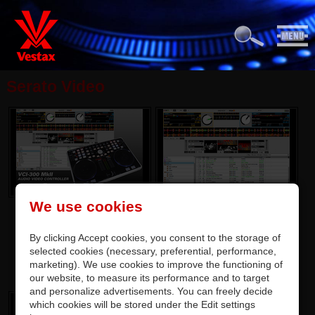
Serato Video
We use cookies
By clicking Accept cookies, you consent to the storage of
selected cookies (necessary, preferential, performance,
marketing). We use cookies to improve the functioning of
our website, to measure its performance and to target
and personalize advertisements. You can freely decide
which cookies will be stored under the Edit settings