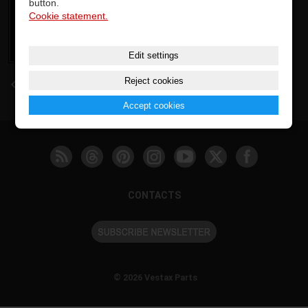
button.
Cookie statement.
Edit settings
Reject cookies
back
Accept cookies
CONTACTS
© 2026 Vestax Parts