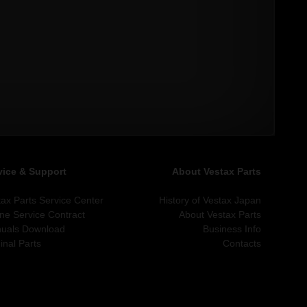
vice & Support
About Vestax Parts
tax Parts Service Center
History of Vestax Japan
ine Service Contract
About Vestax Parts
uals Download
Business Info
inal Parts
Contacts