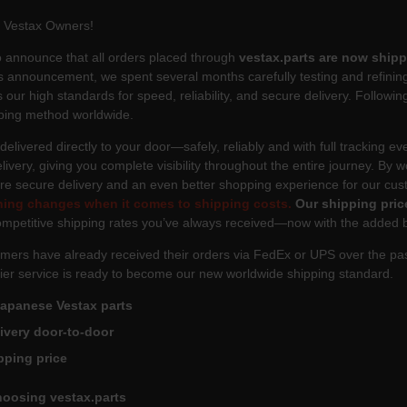
l Vestax Owners!
 announce that all orders placed through
vestax.parts are now shipp
 announcement, we spent several months carefully testing and refining 
 our high standards for speed, reliability, and secure delivery. Following
ping method worldwide.
 delivered directly to your door—safely, reliably and with full tracking e
livery, giving you complete visibility throughout the entire journey. By w
ore secure delivery and an even better shopping experience for our cu
hing changes when it comes to shipping costs.
Our shipping pric
mpetitive shipping rates you’ve always received—now with the added ben
mers have already received their orders via FedEx or UPS over the pas
ier service is ready to become our new worldwide shipping standard.
Japanese Vestax parts
livery door-to-door
pping price
hoosing vestax.parts