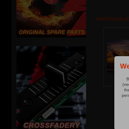
PHOTOGALE
We
B
(ne
th
per