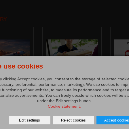
RY
 use cookies
y clicking Accept cookies, you consent to the storage of selected cooki
cessary, preferential, performance, marketing). We use cookies to imp
e functioning of our website, to measure its performance and to target 
sonalize advertisements. You can freely decide which cookies will be st
under the Edit settings button.
Cookie statement.
Edit settings
Reject cookies
Accept cookie