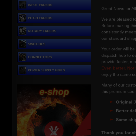
INPUT FADERS
Great News for Al
PITCH FADERS
We are pleased to
Before making this
ROTARY FADERS
consistently meets
our standard ship
SWITCHES
Your order will be
dispatch hub to de
CONNECTORS
provide faster, m
Even better.
Not
POWER SUPPLY UNITS
enjoy the same co
Many of our custo
this premium cour
Original 
Better de
Same shi
Thank you for c