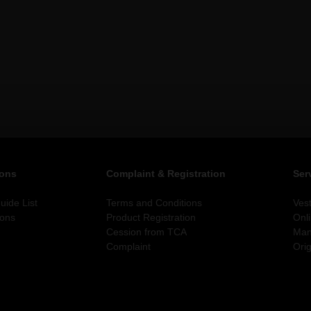
ions
Complaint & Registration
Ser
ide List
Terms and Conditions
Ves
ions
Product Registration
Onl
Cession from TCA
Man
Complaint
Orig