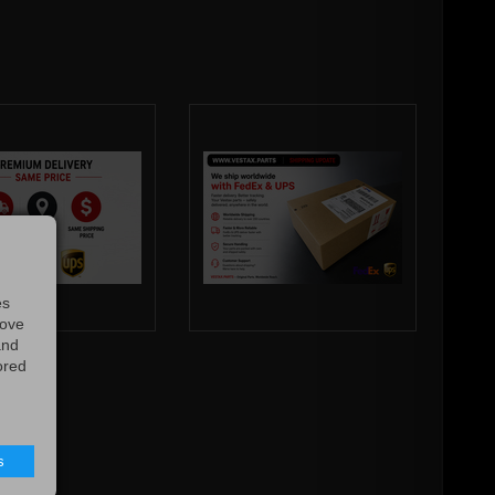
es
rove
and
ored
s