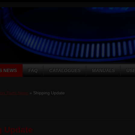
S NEWS
FAQ
CATALOGUES
MANUALS
US
tax Parts News
» Shipping Update
g Update