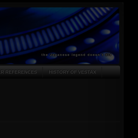
ER REFERENCES
HISTORY OF VESTAX