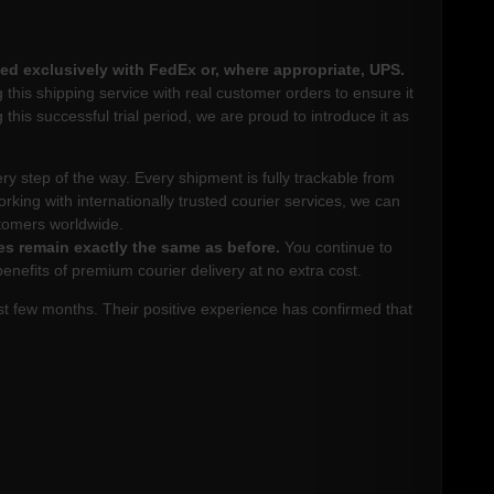
ed exclusively with FedEx or, where appropriate, UPS.
this shipping service with real customer orders to ensure it
 this successful trial period, we are proud to introduce it as
very step of the way. Every shipment is fully trackable from
orking with internationally trusted courier services, we can
stomers worldwide.
es remain exactly the same as before.
You continue to
efits of premium courier delivery at no extra cost.
t few months. Their positive experience has confirmed that