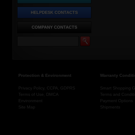
HELPDESK CONTACTS
COMPANY CONTACTS
Protection & Environment
Warranty Condit
Privacy Policy, CCPA, GDPRS
Smart Shopping Gu
Terms of Use, DMCA
Terms and Condit
Environment
Payment Options
Site Map
Shipments