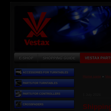
E-SHOP
SHOPPING GUIDE
VESTAX PART
ACCESSORIES FOR TURNTABLES
Home page
»
Ves
PARTS FOR TURNTABLES
PARTS FOR CONTROLLERS
1 July 2026
CROSSFADERS
Shippin