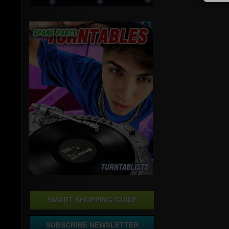
SMART SHOPPING GUIDE
SUBSCRIBE NEWSLETTER