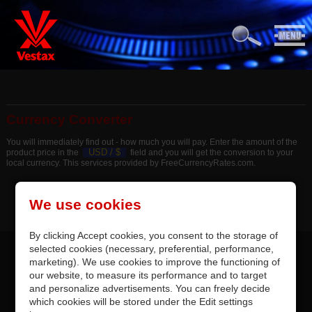
Currency Converter
You will immediately find out - how much you will pay. Enter the amount of the
USD /
$
product price in the
field and you will get the conversion to your
local currency. This services provided by FreeCurrencyRates.com.
We use cookies
By clicking Accept cookies, you consent to the storage of
selected cookies (necessary, preferential, performance,
marketing). We use cookies to improve the functioning of
our website, to measure its performance and to target
and personalize advertisements. You can freely decide
which cookies will be stored under the Edit settings
CONTACTS