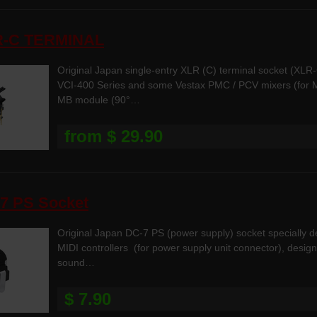
R-C TERMINAL
Original Japan single-entry XLR (C) terminal socket (XL
VCI-400 Series and some Vestax PMC / PCV mixers (for MI
MB module (90°…
from $ 29.90
7 PS Socket
Original Japan DC-7 PS (power supply) socket specially 
MIDI controllers (for power supply unit connector), desig
sound…
$ 7.90