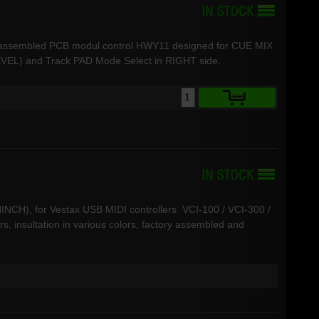
d assembled PCB modul control HWY11 designed for CUE MIX
L) and Track PAD Mode Select in RIGHT side.
INCH), for Vestax USB MIDI controllers VCI-100 / VCI-300 /
s, insultation in various colors, factory assembled and