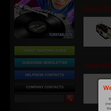
Vestax TR
SMART SHOPPING GUIDE
SUBSCRIBE NEWSLETTER
Vestax US
HELPDESK CONTACTS
We
COMPANY CONTACTS
B
(ne
th