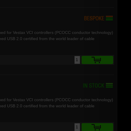
ned for Vestax VCI controllers (PCOCC conductor technology)
d USB 2.0 certified from the world leader of cable
ned for Vestax VCI controllers (PCOCC conductor technology)
d USB 2.0 certified from the world leader of cable