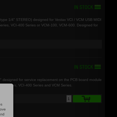
.3 type 1/4" STEREO) designed for Vestax VCI / VCM USB MIDI
Series, VCI-400 Series or VCM-100, VCM-600. Designed for
0° designed for service replacement on the PCB board module
-380 Series, VCI-400 Series and VCM Series.
es
rove
and