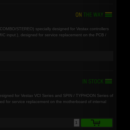
R-COMBO/STEREO) specially designed for Vestax controllers
C input.), designed for service replacement on the PCB /
designed for Vestax VCI Series and SPIN / TYPHOON Series of
ned for service replacement on the motherboard of internal