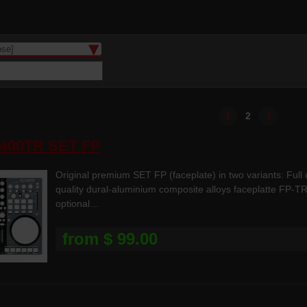
1
|
2
|
3
-400TR SET FP
Original premium SET FP (faceplate) in two variants: Full
quality dural-aluminium composite alloys faceplatte FP-TR
optional…
from $ 99.00