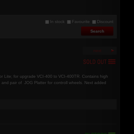
In stock
Favourite
Discount
next
 or Lite; for upgrade VCI-400 to VCI-400TR. Contains high
 and pair of JOG Platter for controll wheels. Next added