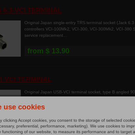
S 6.3-VCI TERMINAL
Original Japan single-entry TRS terminal socket (Jack 6
controllers VCI-100Mk2, VCI-300, VCI-300Mk2, VCI-380 
service replacement…
from $ 13.90
B-VCI TERMINAL
Original Japan USB-VCI terminal socket, type B angled 9
for MIDI controllers VCI-100 Series, VCI-300 Series, VCI
 use cookies
$ 18.90
y clicking Accept cookies, you consent to the storage of selected cooki
cessary, preferential, performance, marketing). We use cookies to imp
e functioning of our website, to measure its performance and to target 