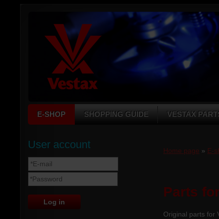
E-SHOP
SHOPPING GUIDE
VESTAX PART
User account
Home page
»
E-s
Parts fo
Original parts for