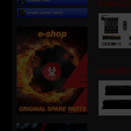
CONNECTORS
Vestax VCI
POWER SUPPLY UNITS
Vestax RK-