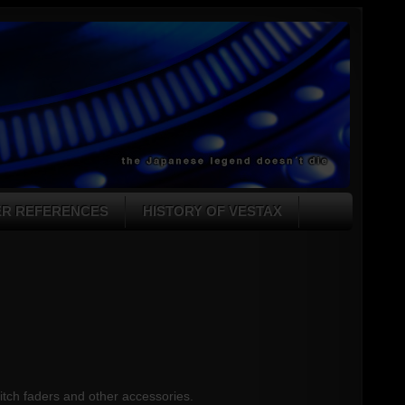
ER REFERENCES
HISTORY OF VESTAX
pitch faders and other accessories.