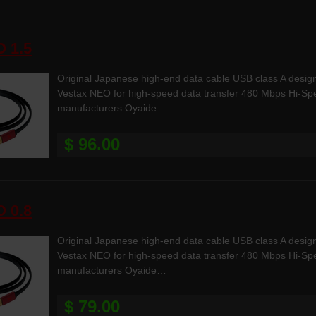
 1.5
Original Japanese high-end data cable USB class A desig
Vestax NEO for high-speed data transfer 480 Mbps Hi-Spee
manufacturers Oyaide…
$ 96.00
 0.8
Original Japanese high-end data cable USB class A desig
Vestax NEO for high-speed data transfer 480 Mbps Hi-Spee
manufacturers Oyaide…
$ 79.00