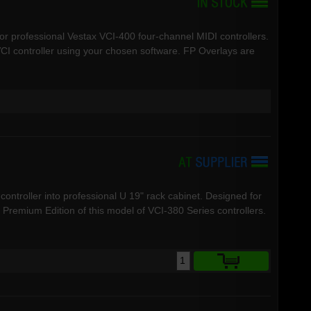
for professional Vestax VCI-400 four-channel MIDI controllers.
CI controller using your chosen software. FP Overlays are
controller into professional U 19" rack cabinet. Designed for
remium Edition of this model of VCI-380 Series controllers.