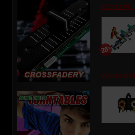
Vestax VCI
Vestax 2P