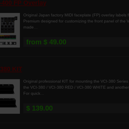
-400 FP Overlay
Original Japan factory MIDI faceplate (FP) overlay labels 
Premium designed for customizing the front panel of the V
made…
from $ 49.00
380 KIT
Original professional KIT for mounting the VCI-380 Series 
the VCI-380 / VCI-380 RED / VCI-380 WHITE and another P
For quick…
$ 139.00