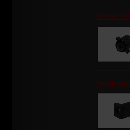
Vestax XL
Vestax DC-