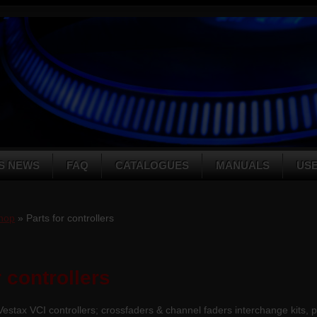
S NEWS
FAQ
CATALOGUES
MANUALS
US
hop
» Parts for controllers
r controllers
 Vestax VCI controllers; crossfaders & channel faders interchange kits, 