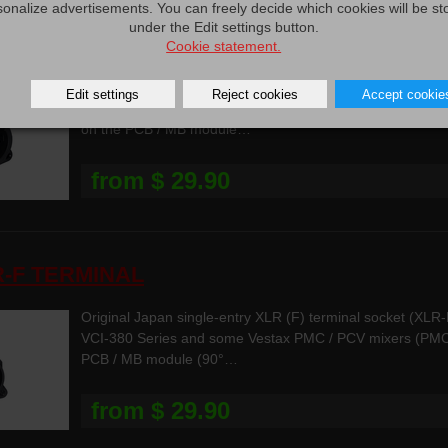
sonalize advertisements. You can freely decide which cookies will be st
under the Edit settings button.
R-M TERMINAL
Cookie statement.
Original Japan single-entry XLR (M) terminal socket (XL
Edit settings
Reject cookies
Accept cookie
VCI-380 Series and VCI-400 Series and for PMC / PCV / 
on the PCB / MB module…
from $ 29.90
R-F TERMINAL
Original Japan single-entry XLR (F) terminal socket (XL
VCI-380 Series and some Vestax PMC / PCV mixers (PMC-
PCB / MB module (90°…
from $ 29.90