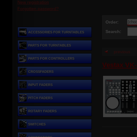
New registration
Forgotten password?
Order:
Search:
ACCESSORIES FOR TURNTABLES
PARTS FOR TURNTABLES
previous
PARTS FOR CONTROLLERS
Vestax VK
CROSSFADERS
INPUT FADERS
PITCH FADERS
ROTARY FADERS
SWITCHES