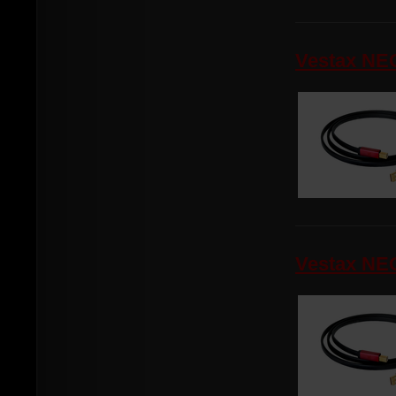
Vestax NEO
Vestax NEO