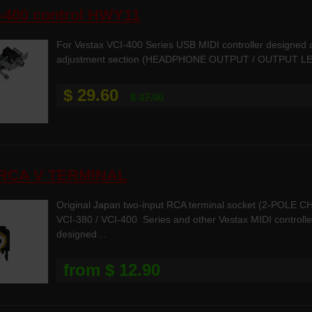
-400 control HWY11
For Vestax VCI-400 Series USB MIDI controller designe
adjustment section (HEADPHONE OUTPUT / OUTPUT LEVE
$ 29.60
$ 37.00
-RCA V TERMINAL
Original Japan two-input RCA terminal socket (2-POLE CH
VCI-380 / VCI-400 Series and other Vestax MIDI controller
designed…
from $ 12.90