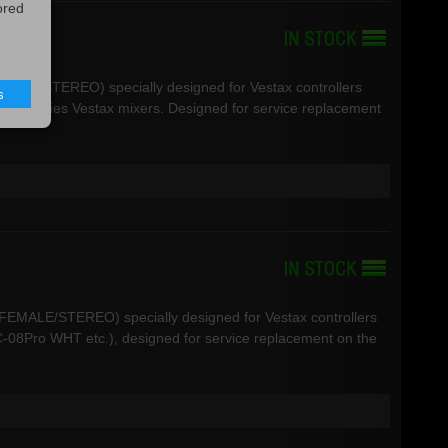
ored
R-MALE/STEREO) specially designed for Vestax controllers
s
VCM Series Vestax mixers. Designed for service replacement
R-FEMALE/STEREO) specially designed for Vestax controllers
08Pro WHT etc.), designed for service replacement on the