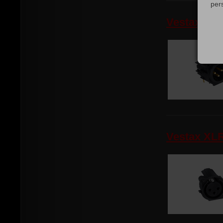
per
Vestax XL
Vestax XL